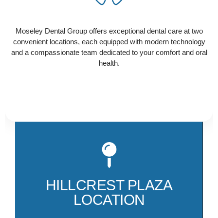
Ready to schedule your visit? Select the location
that works best for you and contact us today to get
Moseley Dental Group offers exceptional dental care at two
started!
convenient locations, each equipped with modern technology
and a compassionate team dedicated to your comfort and oral
health.
Ou
Hi
th
HILLCREST PLAZA
am
LOCATION
M