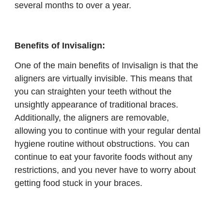
several months to over a year.
Benefits of Invisalign:
One of the main benefits of Invisalign is that the
aligners are virtually invisible. This means that
you can straighten your teeth without the
unsightly appearance of traditional braces.
Additionally, the aligners are removable,
allowing you to continue with your regular dental
hygiene routine without obstructions. You can
continue to eat your favorite foods without any
restrictions, and you never have to worry about
getting food stuck in your braces.