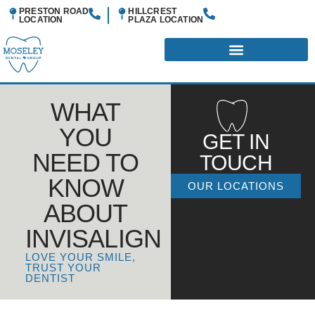
PRESTON ROAD
HILLCREST
LOCATION
PLAZA
LOCATION
WHAT
YOU
GET IN
NEED TO
TOUCH
KNOW
OUR LOCATIONS
ABOUT
INVISALIGN
LOVE YOUR SMILE,
TRUST YOUR
DENTIST