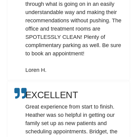
through what is going on in an easily
understandable way and making their
recommendations without pushing. The
office and treatment rooms are
SPOTLESSLY CLEAN! Plenty of
complimentary parking as well. Be sure
to book an appointment!
Loren H.
EXCELLENT
Great experience from start to finish.
Heather was so helpful in getting our
family set up as new patients and
scheduling appointments. Bridget, the