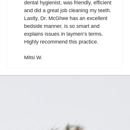
dental hygienist, was friendly, efficient
and did a great job cleaning my teeth.
Lastly, Dr. McGhee has an excellent
bedside manner, is so smart and
explains issues in laymen’s terms.
Highly recommend this practice.
Mitsi W.