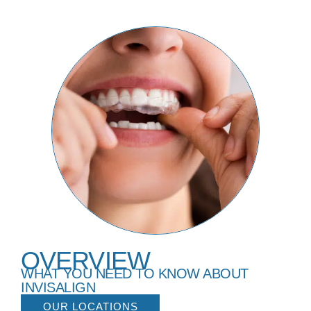
OVERVIEW
WHAT YOU NEED TO KNOW ABOUT
INVISALIGN
OUR LOCATIONS