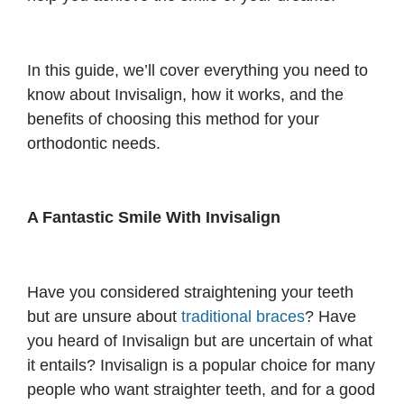
In this guide, we’ll cover everything you need to
know about Invisalign, how it works, and the
benefits of choosing this method for your
orthodontic needs.
A Fantastic Smile With Invisalign
Have you considered straightening your teeth
but are unsure about
traditional braces
? Have
you heard of Invisalign but are uncertain of what
it entails? Invisalign is a popular choice for many
people who want straighter teeth, and for a good