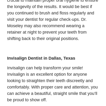
crucial to maintain proper oral hygiene to ensure
the longevity of the results. It would be best if
you continued to brush and floss regularly and
visit your dentist for regular check-ups. Dr.
Moseley may also recommend wearing a
retainer at night to prevent your teeth from
shifting back to their original positions.
Invisalign Dentist in Dallas, Texas
Invisalign can help transform your smile!
Invisalign is an excellent option for anyone
looking to straighten their teeth discreetly and
comfortably. With proper care and attention, you
can achieve a beautiful, straight smile that you’ll
be proud to show off.