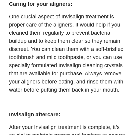
Caring for your aligners:
One crucial aspect of Invisalign treatment is
proper care of the aligners. It would help if you
cleaned them regularly to prevent bacteria
buildup and to keep them clear so they remain
discreet. You can clean them with a soft-bristled
toothbrush and mild toothpaste, or you can use
specially formulated Invisalign cleaning crystals
that are available for purchase. Always remove
your aligners before eating, and rinse them with
water before putting them back in your mouth.
Invisalign aftercare:
After your Invisalign treatment is complete, it’s