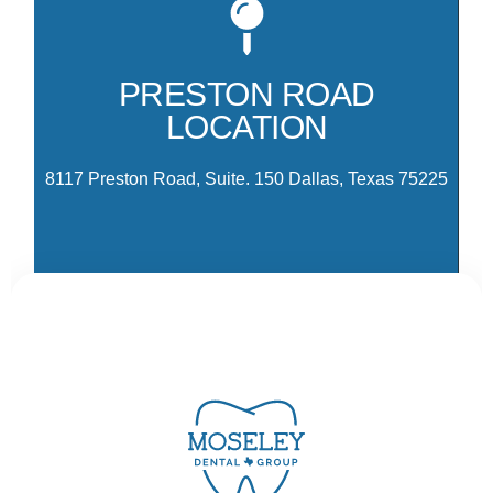
Mo
81
co
PRESTON ROAD
Pr
LOCATION
Pa
Dr
8117 Preston Road, Suite. 150 Dallas, Texas 75225
CONTACT US