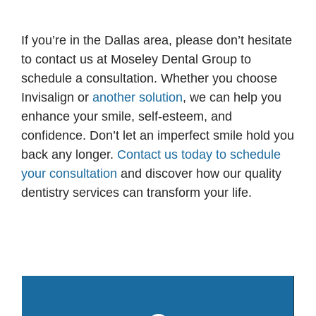
If you’re in the Dallas area, please don’t hesitate
to contact us at Moseley Dental Group to
schedule a consultation. Whether you choose
Invisalign or
another solution
, we can help you
enhance your smile, self-esteem, and
confidence. Don’t let an imperfect smile hold you
back any longer.
Contact us today to schedule
your consultation
and discover how our quality
dentistry services can transform your life.