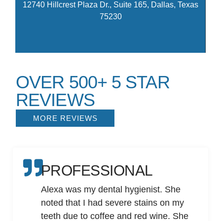
12740 Hillcrest Plaza Dr., Suite 165, Dallas, Texas
75230
OVER 500+ 5 STAR
REVIEWS
MORE REVIEWS
PROFESSIONAL
Alexa was my dental hygienist. She
noted that I had severe stains on my
teeth due to coffee and red wine. She