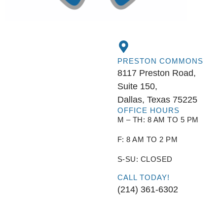
PRESTON COMMONS
8117 Preston Road,
Suite 150,
Dallas, Texas 75225
OFFICE HOURS
M – TH: 8 AM TO 5 PM
F: 8 AM TO 2 PM
S-SU: CLOSED
CALL TODAY!
(214) 361-6302