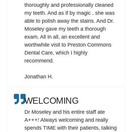
thoroughly and professionally cleaned
my teeth. And as if by magic , she was
able to polish away the stains. And Dr.
Moseley gave my teeth a thorough
exam. All in all, an excellent and
worthwhile visit to Preston Commons
Dental Care, which I highly
recommend.
Jonathan H.
WELCOMING
Dr Moseley and his entire staff ate
A+++! Always welcoming and really
spends TIME with their patients, talking