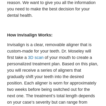
reason. We want to give you all the information
you need to make the best decision for your
dental health.
How Invisalign Works:
Invisalign is a clear, removable aligner that is
custom-made for your teeth. Dr. Moseley will
first take a
3D scan
of your mouth to create a
personalized treatment plan. Based on this plan,
you will receive a series of aligners that
gradually shift your teeth into the desired
position. Each aligner is worn for approximately
two weeks before being switched out for the
next one. The treatment’s total length depends
on your case’s severity but can range from