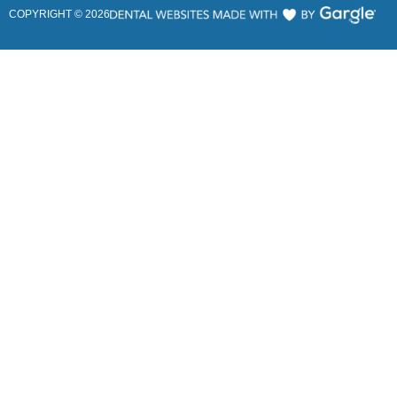
COPYRIGHT ©
2026