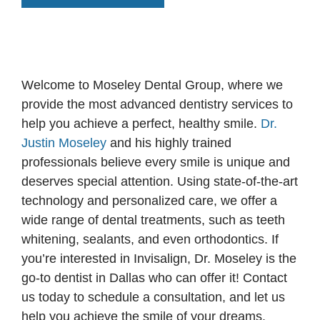
Welcome to Moseley Dental Group, where we
provide the most advanced dentistry services to
help you achieve a perfect, healthy smile.
Dr.
Justin Moseley
and his highly trained
professionals believe every smile is unique and
deserves special attention. Using state-of-the-art
technology and personalized care, we offer a
wide range of dental treatments, such as teeth
whitening, sealants, and even orthodontics. If
you’re interested in Invisalign, Dr. Moseley is the
go-to dentist in Dallas who can offer it! Contact
us today to schedule a consultation, and let us
help you achieve the smile of your dreams.