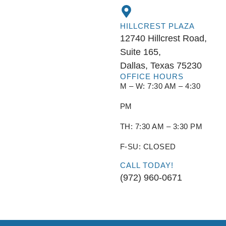
HILLCREST PLAZA
12740 Hillcrest Road,
Suite 165,
Dallas, Texas 75230
OFFICE HOURS
M – W: 7:30 AM – 4:30
PM
TH: 7:30 AM – 3:30 PM
F-SU: CLOSED
CALL TODAY!
(972) 960-0671