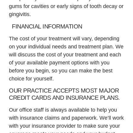
gums for cavities or early signs of tooth decay or
gingivitis.
FINANCIAL INFORMATION
The cost of your treatment will vary, depending
on your individual needs and treatment plan. We
will discuss the cost of your treatment and each
of your available payment options with you
before you begin, so you can make the best
choice for yourself.
OUR PRACTICE ACCEPTS MOST MAJOR
CREDIT CARDS AND INSURANCE PLANS.
Our office staff is always available to help you
with insurance claims and paperwork. We’ll work
with your insurance provider to make sure your