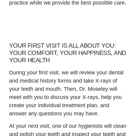
practice while we provide the best possible care.
YOUR FIRST VISIT IS ALL ABOUT YOU:
YOUR COMFORT, YOUR HAPPINESS, AND
YOUR HEALTH
During your first visit, we will review your dental
and medical history forms and take X-rays of
your teeth and mouth. Then, Dr. Moseley will
meet with you to discuss your X-rays, help you
create your individual treatment plan, and
answer any questions you may have.
At your next visit, one of our hygienists will clean
and polish your teeth and inspect your teeth and