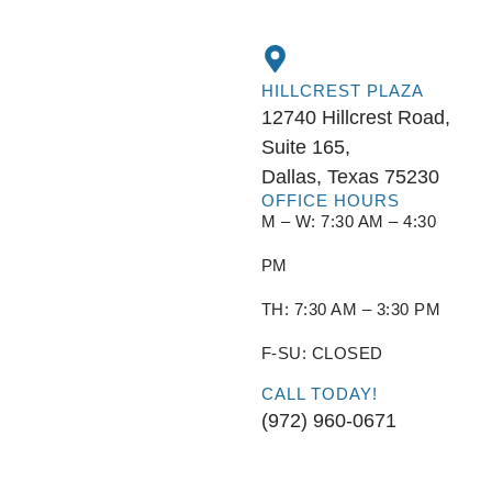
HILLCREST PLAZA
12740 Hillcrest Road,
Suite 165,
Dallas, Texas 75230
OFFICE HOURS
M – W: 7:30 AM – 4:30
PM
TH: 7:30 AM – 3:30 PM
F-SU: CLOSED
CALL TODAY!
(972) 960-0671