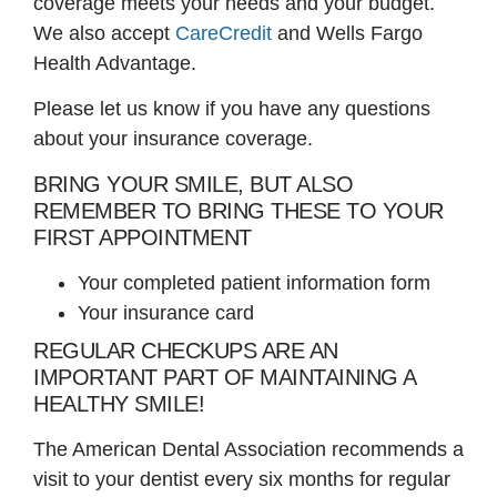
coverage meets your needs and your budget.
We also accept
CareCredit
and Wells Fargo
Health Advantage.
Please let us know if you have any questions
about your insurance coverage.
BRING YOUR SMILE, BUT ALSO
REMEMBER TO BRING THESE TO YOUR
FIRST APPOINTMENT
Your completed patient information form
Your insurance card
REGULAR CHECKUPS ARE AN
IMPORTANT PART OF MAINTAINING A
HEALTHY SMILE!
The American Dental Association recommends a
visit to your dentist every six months for regular