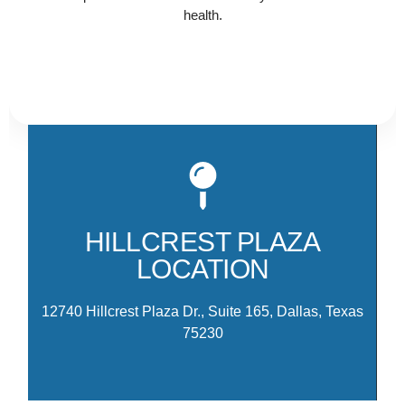
health.
Ou
Hi
th
HILLCREST PLAZA
am
LOCATION
M
12740 Hillcrest Plaza Dr., Suite 165, Dallas, Texas
75230