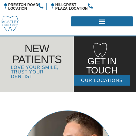
PRESTON ROAD
HILLCREST
LOCATION
PLAZA
LOCATION
NEW
PATIENTS
GET IN
LOVE YOUR SMILE,
TOUCH
TRUST YOUR
DENTIST
OUR LOCATIONS