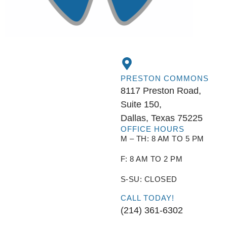
PRESTON COMMONS
8117 Preston Road,
Suite 150,
Dallas, Texas 75225
OFFICE HOURS
M – TH: 8 AM TO 5 PM
F: 8 AM TO 2 PM
S-SU: CLOSED
CALL TODAY!
(214) 361-6302