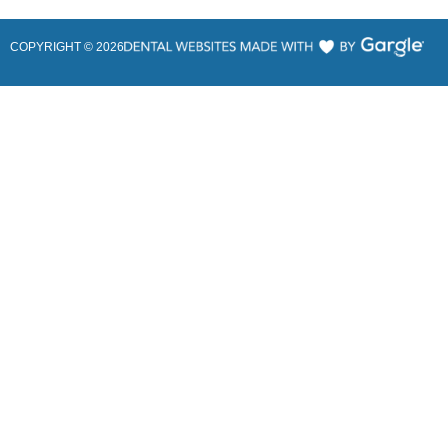
COPYRIGHT ©
2026