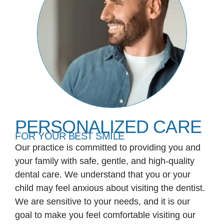
PERSONALIZED CARE
FOR YOUR BEST SMILE
Our practice is committed to providing you and
your family with safe, gentle, and high-quality
dental care. We understand that you or your
child may feel anxious about visiting the dentist.
We are sensitive to your needs, and it is our
goal to make you feel comfortable visiting our