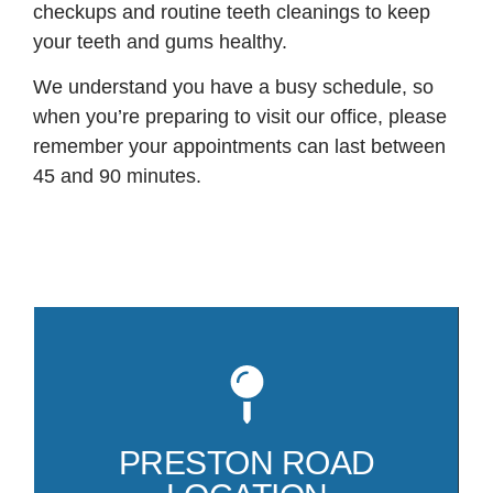
checkups and routine teeth cleanings to keep
your teeth and gums healthy.
We understand you have a busy schedule, so
when you’re preparing to visit our office, please
remember your appointments can last between
45 and 90 minutes.
Mo
81
co
PRESTON ROAD
Pr
Pa