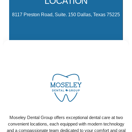
LOCATION
Dr
8117 Preston Road, Suite. 150 Dallas, Texas 75225
CONTACT US
Ready to schedule your visit? Select the location
that works best for you and contact us today to get
Moseley Dental Group offers exceptional dental care at two
started!
convenient locations, each equipped with modern technology
and a compassionate team dedicated to your comfort and oral