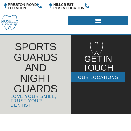
PRESTON ROAD
HILLCREST
LOCATION
PLAZA
LOCATION
SPORTS
GUARDS
GET IN
AND
TOUCH
NIGHT
OUR LOCATIONS
GUARDS
LOVE YOUR SMILE,
TRUST YOUR
DENTIST