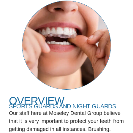
OVERVIEW
SPORTS GUARDS AND NIGHT GUARDS
Our staff here at Moseley Dental Group believe
that it is very important to protect your teeth from
getting damaged in all instances. Brushing,