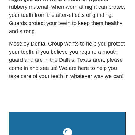
rubbery material, when worn at night can protect
your teeth from the after-effects of grinding.
Guards protect your teeth to keep them healthy
and strong.
Moseley Dental Group wants to help you protect
your teeth, if you believe you require a mouth
guard and are in the Dallas, Texas area, please
come in and see us! We are here to help you
take care of your teeth in whatever way we can!
Mo