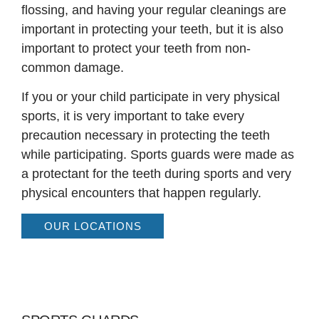
flossing, and having your regular cleanings are
important in protecting your teeth, but it is also
important to protect your teeth from non-
common damage.
If you or your child participate in very physical
sports, it is very important to take every
precaution necessary in protecting the teeth
while participating. Sports guards were made as
a protectant for the teeth during sports and very
physical encounters that happen regularly.
OUR LOCATIONS