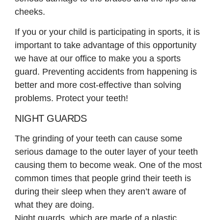
cheeks.
If you or your child is participating in sports, it is
important to take advantage of this opportunity
we have at our office to make you a sports
guard. Preventing accidents from happening is
better and more cost-effective than solving
problems. Protect your teeth!
NIGHT GUARDS
The grinding of your teeth can cause some
serious damage to the outer layer of your teeth
causing them to become weak. One of the most
common times that people grind their teeth is
during their sleep when they aren’t aware of
what they are doing.
Night guards, which are made of a plastic