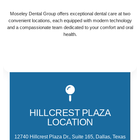
that works best for you and contact us today to get
Moseley Dental Group offers exceptional dental care at two
started!
convenient locations, each equipped with modern technology
and a compassionate team dedicated to your comfort and oral
health.
Ou
Hi
th
HILLCREST PLAZA
am
LOCATION
M
12740 Hillcrest Plaza Dr., Suite 165, Dallas, Texas