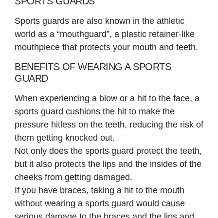
SPORTS GUARDS
Sports guards are also known in the athletic
world as a “mouthguard”, a plastic retainer-like
mouthpiece that protects your mouth and teeth.
BENEFITS OF WEARING A SPORTS
GUARD
When experiencing a blow or a hit to the face, a
sports guard cushions the hit to make the
pressure hitless on the teeth, reducing the risk of
them getting knocked out.
Not only does the sports guard protect the teeth,
but it also protects the lips and the insides of the
cheeks from getting damaged.
If you have braces, taking a hit to the mouth
without wearing a sports guard would cause
serious damage to the braces and the lips and