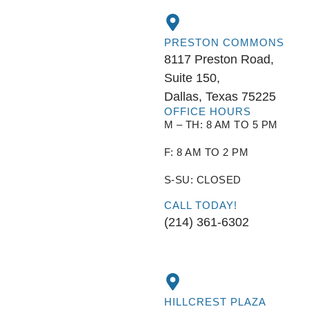
PRESTON COMMONS
8117 Preston Road,
Suite 150,
Dallas, Texas 75225
OFFICE HOURS
M – TH: 8 AM TO 5 PM
F: 8 AM TO 2 PM
S-SU: CLOSED
CALL TODAY!
(214) 361-6302
HILLCREST PLAZA