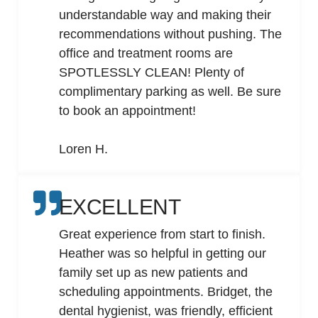
understandable way and making their
recommendations without pushing. The
office and treatment rooms are
SPOTLESSLY CLEAN! Plenty of
complimentary parking as well. Be sure
to book an appointment!
Loren H.
EXCELLENT
Great experience from start to finish.
Heather was so helpful in getting our
family set up as new patients and
scheduling appointments. Bridget, the
dental hygienist, was friendly, efficient