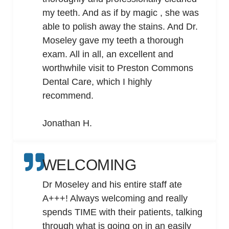
my teeth. And as if by magic , she was
able to polish away the stains. And Dr.
Moseley gave my teeth a thorough
exam. All in all, an excellent and
worthwhile visit to Preston Commons
Dental Care, which I highly
recommend.
Jonathan H.
WELCOMING
Dr Moseley and his entire staff ate
A+++! Always welcoming and really
spends TIME with their patients, talking
through what is going on in an easily