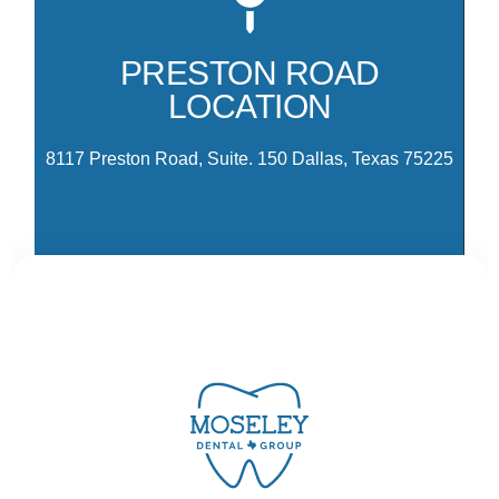
81
co
PRESTON ROAD
Pr
LOCATION
Pa
Dr
8117 Preston Road, Suite. 150 Dallas, Texas 75225
CONTACT US
Ready to schedule your visit? Select the location