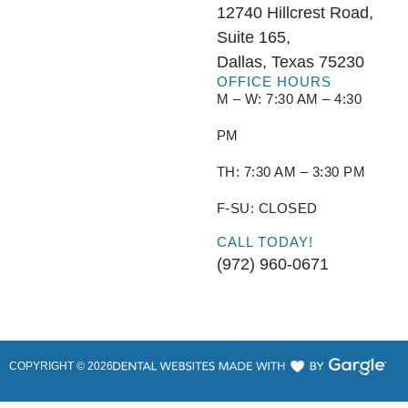
12740 Hillcrest Road,
Suite 165,
Dallas, Texas 75230
OFFICE HOURS
M – W: 7:30 AM – 4:30
PM
TH: 7:30 AM – 3:30 PM
F-SU: CLOSED
CALL TODAY!
(972) 960-0671
COPYRIGHT ©
2026