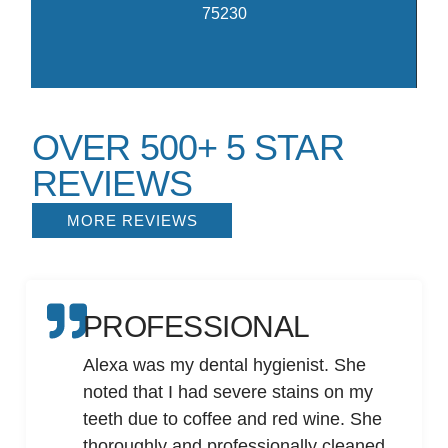
75230
OVER 500+ 5 STAR
REVIEWS
MORE REVIEWS
PROFESSIONAL
Alexa was my dental hygienist. She
noted that I had severe stains on my
teeth due to coffee and red wine. She
thoroughly and professionally cleaned