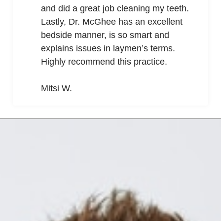
and did a great job cleaning my teeth.
Lastly, Dr. McGhee has an excellent
bedside manner, is so smart and
explains issues in laymen’s terms.
Highly recommend this practice.
Mitsi W.