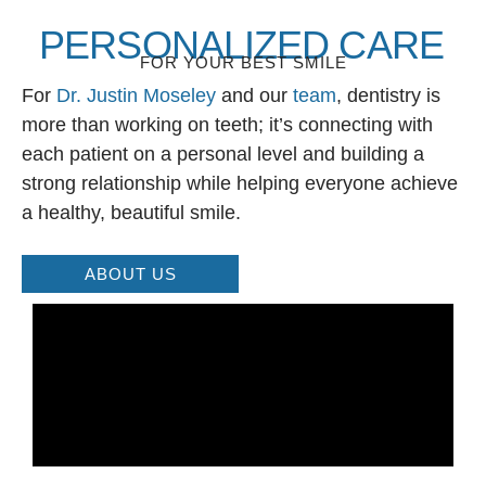
PERSONALIZED CARE
FOR YOUR BEST SMILE
For
Dr. Justin Moseley
and our
team
, dentistry is
more than working on teeth; it’s connecting with
each patient on a personal level and building a
strong relationship while helping everyone achieve
a healthy, beautiful smile.
ABOUT US