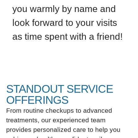
you warmly by name and
look forward to your visits
as time spent with a friend!
STANDOUT SERVICE
OFFERINGS
From routine checkups to advanced
treatments, our experienced team
provides personalized care to help you