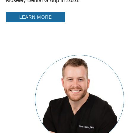
Moseley Dental Group in 2020.
LEARN MORE