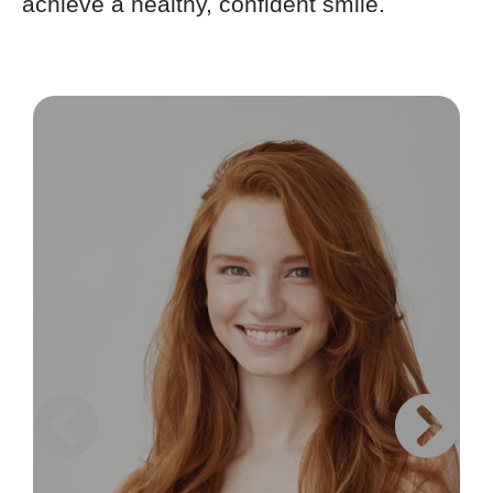
achieve a healthy, confident smile.