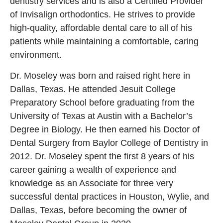
dentistry services and is also a Certified Provider
of Invisalign orthodontics. He strives to provide
high-quality, affordable dental care to all of his
patients while maintaining a comfortable, caring
environment.
Dr. Moseley was born and raised right here in
Dallas, Texas. He attended Jesuit College
Preparatory School before graduating from the
University of Texas at Austin with a Bachelor’s
Degree in Biology. He then earned his Doctor of
Dental Surgery from Baylor College of Dentistry in
2012. Dr. Moseley spent the first 8 years of his
career gaining a wealth of experience and
knowledge as an Associate for three very
successful dental practices in Houston, Wylie, and
Dallas, Texas, before becoming the owner of