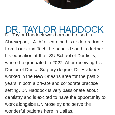
DR. TAYLOR HADDOCK
Dr. Taylor Haddock was born and raised in
Shreveport, LA. After earning his undergraduate
from Louisiana Tech, he headed south to further
his education at the LSU School of Dentistry,
where he graduated in 2022. After receiving his
Doctor of Dental Surgery degree, Dr. Haddock
worked in the New Orleans area for the past 3
years in both a private and corporate practice
setting. Dr. Haddock is very passionate about
dentistry and is excited to have the opportunity to
work alongside Dr. Moseley and serve the
wonderful patients here in Dallas.