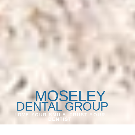
MOSELEY
DENTAL GROUP
LOVE YOUR SMILE, TRUST YOUR
DENTIST