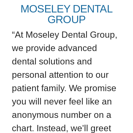
MOSELEY DENTAL
GROUP
“At Moseley Dental Group,
we provide advanced
dental solutions and
personal attention to our
patient family. We promise
you will never feel like an
anonymous number on a
chart. Instead, we'll greet