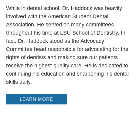
While in dental school, Dr. Haddock was heavily
involved with the American Student Dental
Association. He served on many committees
throughout his time at LSU School of Dentistry. In
fact, Dr. Haddock stood as the Advocacy
Committee head responsible for advocating for the
rights of dentists and making sure our patients
receive the highest quality care. He is dedicated to
continuing his education and sharpening his dental
skills daily.
LEARN MORE