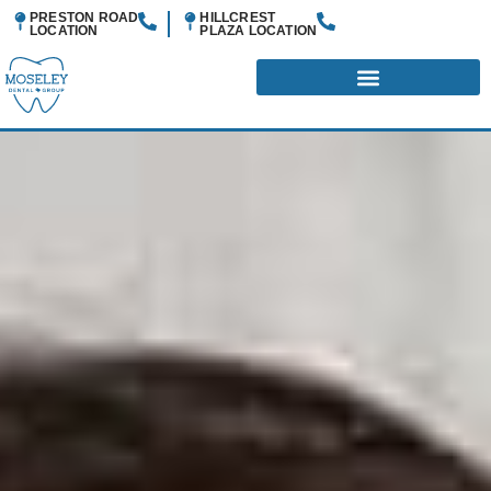
PRESTON ROAD
HILLCREST
LOCATION
PLAZA
LOCATION