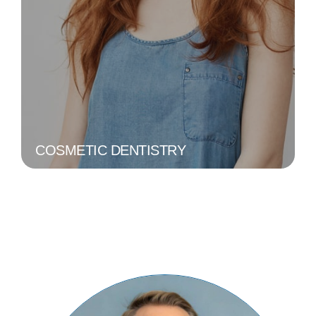
COSMETIC DENTISTRY
Aims to improve the aesthetic
appearance of your smile, including
procedures like teeth whitening,
veneers, and bonding.
LEARN MORE
COSMETIC DENTISTRY