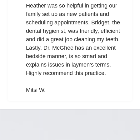
Heather was so helpful in getting our
family set up as new patients and
scheduling appointments. Bridget, the
dental hygienist, was friendly, efficient
and did a great job cleaning my teeth.
Lastly, Dr. McGhee has an excellent
bedside manner, is so smart and
explains issues in laymen’s terms.
Highly recommend this practice.
Mitsi W.