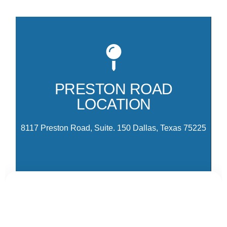
Mo
81
co
PRESTON ROAD
Pr
LOCATION
Pa
Dr
8117 Preston Road, Suite. 150 Dallas, Texas 75225