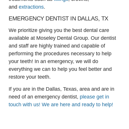
and
extractions
.
EMERGENCY DENTIST IN DALLAS, TX
We prioritize giving you the best dental care
available at Moseley Dental Group. Our dentist
and staff are highly trained and capable of
performing the procedures necessary to help
your teeth! In an emergency, we will do
everything we can to help you feel better and
restore your teeth.
If you are in the Dallas, Texas, area and are in
need of an emergency dentist,
please get in
touch with us! We are here and ready to help!