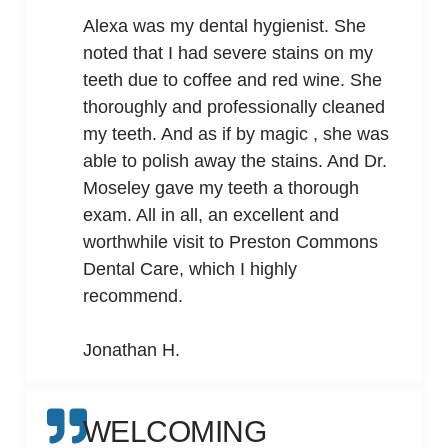
Alexa was my dental hygienist. She
noted that I had severe stains on my
teeth due to coffee and red wine. She
thoroughly and professionally cleaned
my teeth. And as if by magic , she was
able to polish away the stains. And Dr.
Moseley gave my teeth a thorough
exam. All in all, an excellent and
worthwhile visit to Preston Commons
Dental Care, which I highly
recommend.
Jonathan H.
WELCOMING