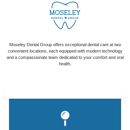
CONTACT US
Ready to schedule your visit? Select the location
that works best for you and contact us today to get
Moseley Dental Group offers exceptional dental care at two
started!
convenient locations, each equipped with modern technology
and a compassionate team dedicated to your comfort and oral
health.
Ou
Hi