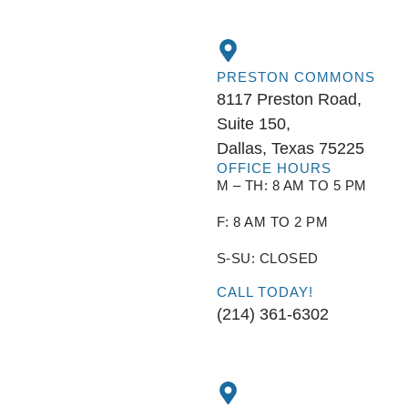
PRESTON COMMONS
8117 Preston Road,
Suite 150,
Dallas, Texas 75225
OFFICE HOURS
M – TH: 8 AM TO 5 PM
F: 8 AM TO 2 PM
S-SU: CLOSED
CALL TODAY!
(214) 361-6302