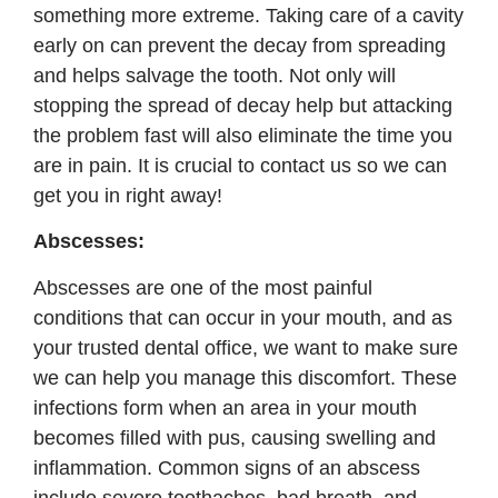
something more extreme. Taking care of a cavity
early on can prevent the decay from spreading
and helps salvage the tooth. Not only will
stopping the spread of decay help but attacking
the problem fast will also eliminate the time you
are in pain. It is crucial to contact us so we can
get you in right away!
Abscesses:
Abscesses are one of the most painful
conditions that can occur in your mouth, and as
your trusted dental office, we want to make sure
we can help you manage this discomfort. These
infections form when an area in your mouth
becomes filled with pus, causing swelling and
inflammation. Common signs of an abscess
include severe toothaches, bad breath, and