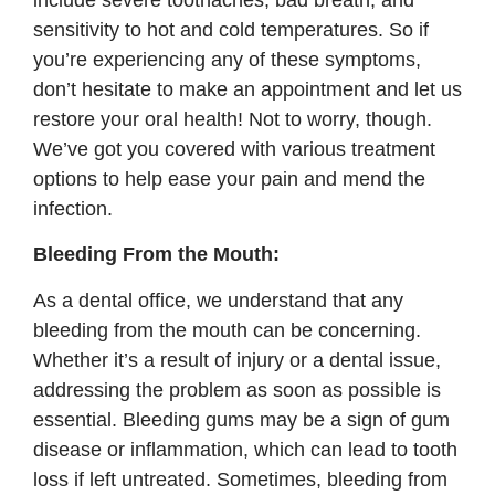
sensitivity to hot and cold temperatures. So if
you’re experiencing any of these symptoms,
don’t hesitate to make an appointment and let us
restore your oral health! Not to worry, though.
We’ve got you covered with various treatment
options to help ease your pain and mend the
infection.
Bleeding From the Mouth:
As a dental office, we understand that any
bleeding from the mouth can be concerning.
Whether it’s a result of injury or a dental issue,
addressing the problem as soon as possible is
essential. Bleeding gums may be a sign of gum
disease or inflammation, which can lead to tooth
loss if left untreated. Sometimes, bleeding from