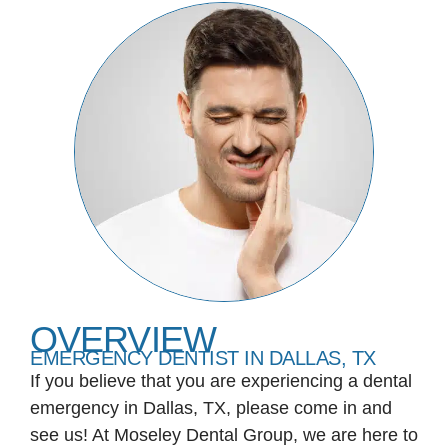
OVERVIEW
EMERGENCY DENTIST IN DALLAS, TX
If you believe that you are experiencing a dental
emergency in Dallas, TX, please come in and
see us! At Moseley Dental Group, we are here to