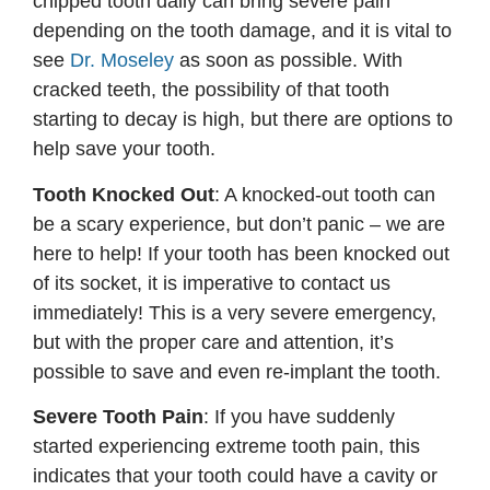
chipped tooth daily can bring severe pain
depending on the tooth damage, and it is vital to
see
Dr. Moseley
as soon as possible. With
cracked teeth, the possibility of that tooth
starting to decay is high, but there are options to
help save your tooth.
Tooth Knocked Out
: A knocked-out tooth can
be a scary experience, but don’t panic – we are
here to help! If your tooth has been knocked out
of its socket, it is imperative to contact us
immediately! This is a very severe emergency,
but with the proper care and attention, it’s
possible to save and even re-implant the tooth.
Severe Tooth Pain
: If you have suddenly
started experiencing extreme tooth pain, this
indicates that your tooth could have a cavity or