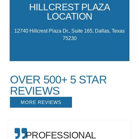
th
HILLCREST PLAZA
am
LOCATION
M
12740 Hillcrest Plaza Dr., Suite 165, Dallas, Texas
75230
OVER 500+ 5 STAR
REVIEWS
MORE REVIEWS
PROFESSIONAL