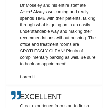
Dr Moseley and his entire staff ate
A+++! Always welcoming and really
spends TIME with their patients, talking
through what is going on in an easily
understandable way and making their
recommendations without pushing. The
office and treatment rooms are
SPOTLESSLY CLEAN! Plenty of
complimentary parking as well. Be sure
to book an appointment!
Loren H.
EXCELLENT
Great experience from start to finish.