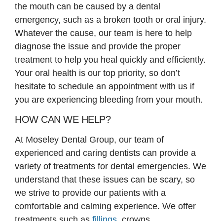
the mouth can be caused by a dental
emergency, such as a broken tooth or oral injury.
Whatever the cause, our team is here to help
diagnose the issue and provide the proper
treatment to help you heal quickly and efficiently.
Your oral health is our top priority, so don’t
hesitate to schedule an appointment with us if
you are experiencing bleeding from your mouth.
HOW CAN WE HELP?
At Moseley Dental Group, our team of
experienced and caring dentists can provide a
variety of treatments for dental emergencies. We
understand that these issues can be scary, so
we strive to provide our patients with a
comfortable and calming experience. We offer
treatments such as
fillings
, crowns,