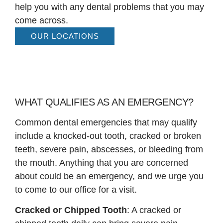
help you with any dental problems that you may
come across.
OUR LOCATIONS
WHAT QUALIFIES AS AN EMERGENCY?
Common dental emergencies that may qualify
include a knocked-out tooth, cracked or broken
teeth, severe pain, abscesses, or bleeding from
the mouth. Anything that you are concerned
about could be an emergency, and we urge you
to come to our office for a visit.
Cracked or Chipped Tooth
: A cracked or