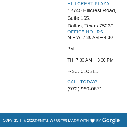
HILLCREST PLAZA
12740 Hillcrest Road,
Suite 165,
Dallas, Texas 75230
OFFICE HOURS
M – W: 7:30 AM – 4:30
PM
TH: 7:30 AM – 3:30 PM
F-SU: CLOSED
CALL TODAY!
(972) 960-0671
COPYRIGHT ©
2026