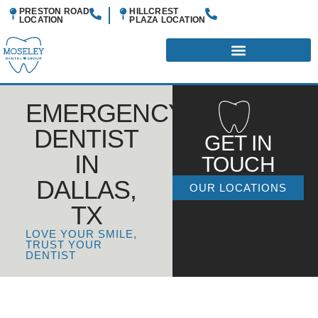
PRESTON ROAD
HILLCREST
LOCATION
PLAZA
LOCATION
EMERGENCY
DENTIST
GET IN
IN
TOUCH
DALLAS,
OUR LOCATIONS
TX
LOVE YOUR SMILE,
TRUST YOUR
DENTIST