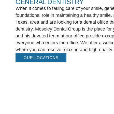
GENERAL DENTISTRY
When it comes to taking care of your smile, gener
foundational role in maintaining a healthy smile. I
Texas, area and are looking for a dental office th
dentistry, Moseley Dental Group is the place for
and his devoted team at our office provide except
everyone who enters the office. We offer a wel
where you can receive relaxing and high-quality 
OUR LOCATIONS