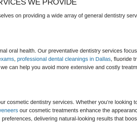
RVICES WE PROVIDE
lves on providing a wide array of general dentistry servi
timal oral health. Our preventative dentistry services foc
 exams
,
professional dental cleanings in Dallas
, fluoride 
 we can help you avoid more extensive and costly treatmen
ur cosmetic dentistry services. Whether you’re looking t
veneers
our cosmetic treatments enhance the appearance
 preferences, delivering natural-looking results that boo