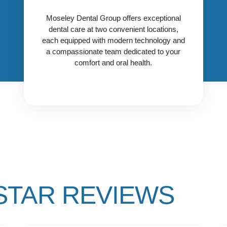
Center in the University
Select the location that works best
Park/Preston Center area, with
Moseley Dental Group offers exceptional
for you and contact us today to get
care led by Dr. Taylor Haddock.
dental care at two convenient locations,
started!
each equipped with modern technology and
CONTACT OUR PRESTON
a compassionate team dedicated to your
LOCATION
comfort and oral health.
 STAR REVIEWS