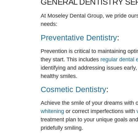
GENERAL DENTISTRY SE
At Moseley Dental Group, we pride ourse
needs:
Preventative Dentistry
:
Prevention is critical to maintaining op
they start. This includes
regular dental
identifying and addressing issues early,
healthy smiles.
Cosmetic Dentistry
:
Achieve the smile of your dreams with o
whitening
or correct imperfections with
treatment plan to your unique goals and
pridefully smiling.