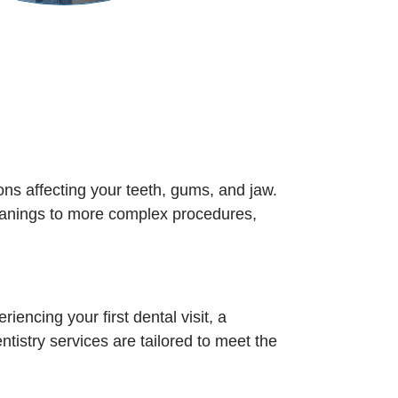
ons affecting your teeth, gums, and jaw.
cleanings to more complex procedures,
iencing your first dental visit, a
ntistry services are tailored to meet the