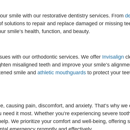
our smile with our restorative dentistry services. From
d
f solutions to repair and replace damaged or missing tee
ur smile’s health, function, and beauty.
ssues with our orthodontic services. We offer
Invisalign
cl
raighten misaligned teeth and improve your smile’s alignme
htened smile and
athletic mouthguards
to protect your tee
 causing pain, discomfort, and anxiety. That’s why we o
 need it most. Whether you’re experiencing severe tooth 
 help. We prioritize your comfort and well-being, offeri
tal emergency promptly and effectively.