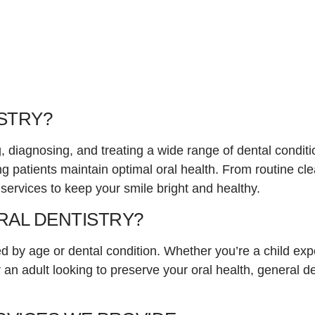
STRY?
, diagnosing, and treating a wide range of dental conditi
ing patients maintain optimal oral health. From routine 
ervices to keep your smile bright and healthy.
AL DENTISTRY?
d by age or dental condition. Whether you’re a child exper
an adult looking to preserve your oral health, general de