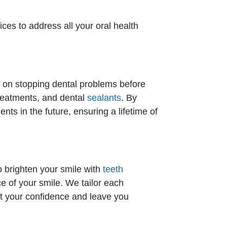
ces to address all your oral health
us on stopping dental problems before
treatments, and dental
sealants
. By
ts in the future, ensuring a lifetime of
o brighten your smile with
teeth
 of your smile. We tailor each
st your confidence and leave you