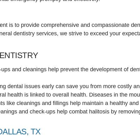
nt is to provide comprehensive and compassionate denta
neral dentistry services, we strive to exceed your expec
DENTISTRY
-ups and cleanings help prevent the development of dent
ing dental issues early can save you from more costly a
al health is linked to overall health. Diseases in the mou
ts like cleanings and fillings help maintain a healthy and 
eanings and check-ups help combat halitosis by removing
DALLAS, TX