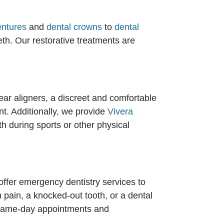
entures
and
dental crowns
to
dental
th. Our restorative treatments are
ear aligners, a discreet and comfortable
nt. Additionally, we provide
Vivera
th during sports or other physical
ffer emergency dentistry services to
pain, a knocked-out tooth, or a dental
ng same-day appointments and