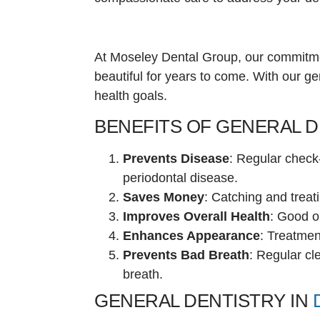
At Moseley Dental Group, our commitme
beautiful for years to come. With our ge
health goals.
BENEFITS OF GENERAL 
Prevents Disease
: Regular check
periodontal disease.
Saves Money
: Catching and treat
Improves Overall Health
: Good or
Enhances Appearance
: Treatmen
Prevents Bad Breath
: Regular cl
breath.
GENERAL DENTISTRY IN