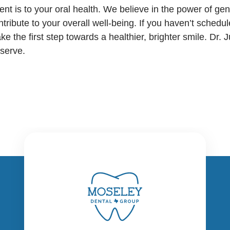
 is to your oral health. We believe in the power of gene
ntribute to your overall well-being. If you haven’t sched
ake the first step towards a healthier, brighter smile. Dr.
eserve.
Moseley Dental Group's Dallas
office at 8117 Preston Road, Suite
CONTACT US
150, is conveniently located in the
prestigious Preston Commons
Ready to schedule your visit?