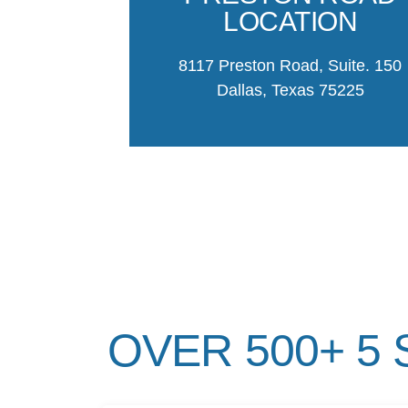
LOCATION
8117 Preston Road, Suite. 150
Dallas, Texas 75225
OVER 500+ 5