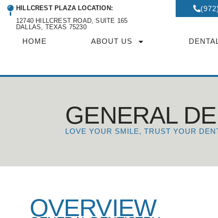
HILLCREST PLAZA LOCATION:
(972
12740 HILLCREST ROAD, SUITE 165
DALLAS, TEXAS 75230
HOME
ABOUT US
DENTA
GENERAL DE
LOVE YOUR SMILE, TRUST YOUR DEN
OVERVIEW