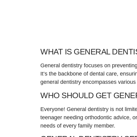
WHAT IS GENERAL DENTI
General dentistry focuses on preventing
It’s the backbone of dental care, ensur
general dentistry encompasses various s
WHO SHOULD GET GENER
Everyone! General dentistry is not limite
teenager needing orthodontic advice, or 
needs of every family member.