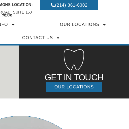
MONS LOCATION:
(214) 361-6302
ROAD, SUITE 150
 75225
NFO
OUR LOCATIONS
CONTACT US
GET IN TOUCH
OUR LOCATIONS