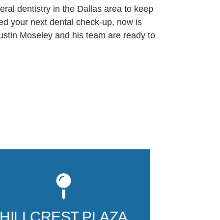
ral dentistry in the Dallas area to keep
uled your next dental check-up, now is
 Justin Moseley and his team are ready to
Our second Da
12740 Hillcre
165, is locat
HILLCREST PLAZA
Hillcrest buil