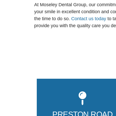
At Moseley Dental Group, our commitment
your smile in excellent condition and co
the time to do so.
Contact us today
to t
provide you with the quality care you d
PRESTON ROAD