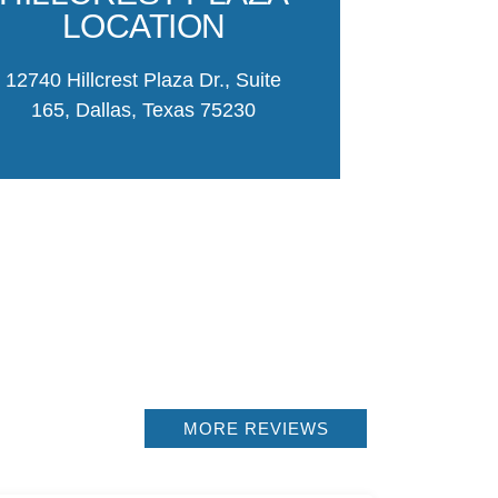
parking and c
LOCATION
Moseley
12740 Hillcrest Plaza Dr., Suite
CONTACT
165, Dallas, Texas 75230
PLA
MORE REVIEWS