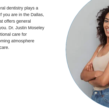
al dentistry plays a
f you are in the Dallas,
at offers general
 you. Dr. Justin Moseley
ional care for
coming atmosphere
care.