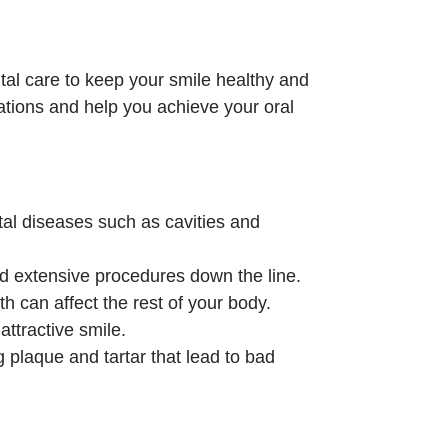
l care to keep your smile healthy and
tations and help you achieve your oral
al diseases such as cavities and
nd extensive procedures down the line.
th can affect the rest of your body.
attractive smile.
 plaque and tartar that lead to bad