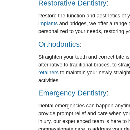
Restorative Dentistry
:
Restore the function and aesthetics of y
implants
and bridges, we offer a range o
personalized to your needs, restoring yo
Orthodontics
:
Straighten your teeth and correct bite i
alternative to traditional braces, to st
retainers
to maintain your newly straig
activities.
Emergency Dentistry
:
Dental emergencies can happen anytime,
provide prompt relief and care when you
injury, our experienced team is here to
compassionate care to address your den