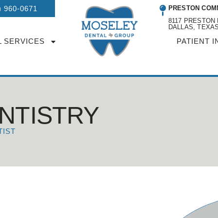
) 960-0671
PRESTON COM
8117 PRESTON 
DALLAS, TEXAS
L SERVICES
PATIENT I
NTISTRY
TIST