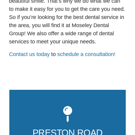
beautiful smile. That’s why we do what we can
to make it easy for you to get the care you need.
So if you’re looking for the best dental service in
the area, you will find it at Moseley Dental
Group! We also offer a wide range of dental
services to meet your unique needs.
Contact us today
to
schedule a consultation!
Mo
81
co
PRESTON ROAD
Pr