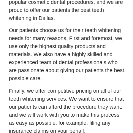
popular cosmetic dental procedures, and we are
proud to offer our patients the best teeth
whitening in Dallas.
Our patients choose us for their teeth whitening
needs for many reasons. First and foremost, we
use only the highest quality products and
materials. We also have a highly skilled and
experienced team of dental professionals who
are passionate about giving our patients the best
possible care.
Finally, we offer competitive pricing on all of our
teeth whitening services. We want to ensure that
our patients can afford the procedure they want,
and we will work with you to make this process
as easy as possible, for example, filing any
insurance claims on your behalf.