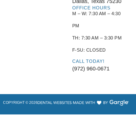
Dallas, Texas 75230
OFFICE HOURS
M – W: 7:30 AM – 4:30
PM
TH: 7:30 AM – 3:30 PM
F-SU: CLOSED
CALL TODAY!
(972) 960-0671
COPYRIGHT ©
2026