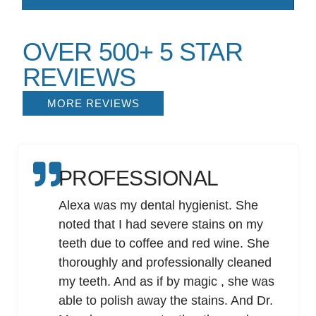
OVER 500+ 5 STAR
REVIEWS
MORE REVIEWS
PROFESSIONAL
Alexa was my dental hygienist. She
noted that I had severe stains on my
teeth due to coffee and red wine. She
thoroughly and professionally cleaned
my teeth. And as if by magic , she was
able to polish away the stains. And Dr.