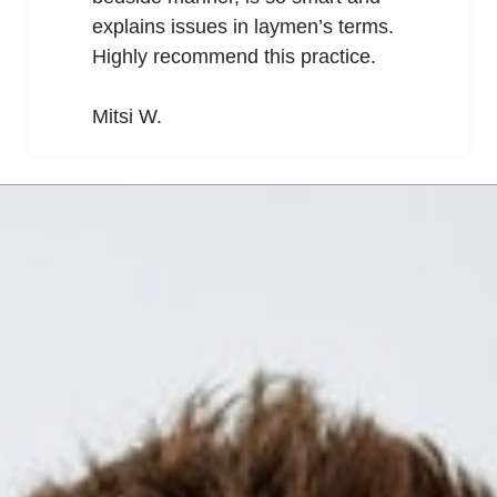
explains issues in laymen’s terms.
Highly recommend this practice.
Mitsi W.