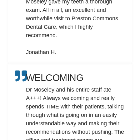
Moseley gave my teeth a thorough
exam. All in all, an excellent and
worthwhile visit to Preston Commons
Dental Care, which I highly
recommend.
Jonathan H.
WELCOMING
Dr Moseley and his entire staff ate
A+++! Always welcoming and really
spends TIME with their patients, talking
through what is going on in an easily
understandable way and making their
recommendations without pushing. The