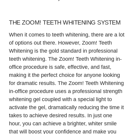
THE ZOOM! TEETH WHITENING SYSTEM
When it comes to teeth whitening, there are a lot
of options out there. However, Zoom! Teeth
Whitening is the gold standard in professional
teeth whitening. The Zoom! Teeth Whitening in-
office procedure is safe, effective, and fast,
making it the perfect choice for anyone looking
for dramatic results. The Zoom! Teeth Whitening
in-office procedure uses a professional strength
whitening gel coupled with a special light to
activate the gel, dramatically reducing the time it
takes to achieve desired results. In just one
hour, you can achieve a brighter, whiter smile
that will boost your confidence and make you