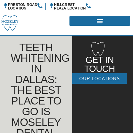
PRESTON ROAD
HILLCREST
LOCATION
PLAZA
LOCATION
TEETH
WHITENING
GET IN
IN
TOUCH
DALLAS:
OUR LOCATIONS
THE BEST
PLACE TO
GO IS
MOSELEY
DENTAL