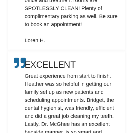
office and treatment rooms are
SPOTLESSLY CLEAN! Plenty of
complimentary parking as well. Be sure
to book an appointment!
Loren H.
EXCELLENT
Great experience from start to finish.
Heather was so helpful in getting our
family set up as new patients and
scheduling appointments. Bridget, the
dental hygienist, was friendly, efficient
and did a great job cleaning my teeth.
Lastly, Dr. McGhee has an excellent
bedside manner, is so smart and