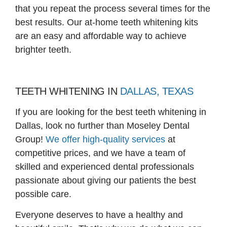
that you repeat the process several times for the
best results. Our at-home teeth whitening kits
are an easy and affordable way to achieve
brighter teeth.
TEETH WHITENING IN
DALLAS, TEXAS
If you are looking for the best teeth whitening in
Dallas, look no further than Moseley Dental
Group!
We offer high-quality services
at
competitive prices, and we have a team of
skilled and experienced dental professionals
passionate about giving our patients the best
possible care.
Everyone deserves to have a healthy and