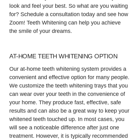
look and feel your best. So what are you waiting
for? Schedule a consultation today and see how
Zoom! Teeth Whitening can help you achieve
the smile of your dreams.
AT-HOME TEETH WHITENING OPTION
Our at-home teeth whitening system provides a
convenient and effective option for many people.
We customize the teeth whitening trays that you
can wear over your teeth in the convenience of
your home. They produce fast, effective, safe
results and can also be a great way to keep your
whitened teeth touched up. In most cases, you
will see a noticeable difference after just one
treatment. However, it is typically recommended