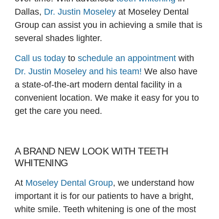
Dallas,
Dr. Justin Moseley
at Moseley Dental
Group can assist you in achieving a smile that is
several shades lighter.
Call us today
to
schedule an appointment
with
Dr. Justin Moseley and his team!
We also have
a state-of-the-art modern dental facility in a
convenient location. We make it easy for you to
get the care you need.
A BRAND NEW LOOK WITH TEETH
WHITENING
At
Moseley Dental Group
, we understand how
important it is for our patients to have a bright,
white smile. Teeth whitening is one of the most