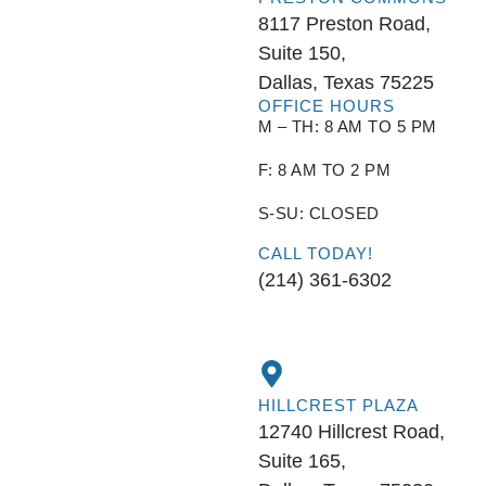
8117 Preston Road,
Suite 150,
Dallas, Texas 75225
OFFICE HOURS
M – TH: 8 AM TO 5 PM
F: 8 AM TO 2 PM
S-SU: CLOSED
CALL TODAY!
(214) 361-6302
HILLCREST PLAZA
12740 Hillcrest Road,
Suite 165,