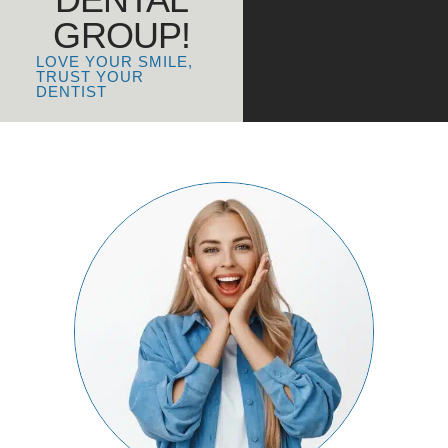
GROUP!
LOVE YOUR SMILE,
TRUST YOUR
DENTIST