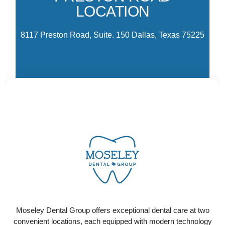
LOCATION
Pa
Dr
8117 Preston Road, Suite. 150 Dallas, Texas 75225
CONTACT US
Ready to schedule your visit? Select the location
that works best for you and contact us today to get
Moseley Dental Group offers exceptional dental care at two
started!
convenient locations, each equipped with modern technology