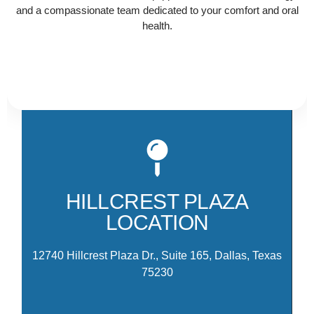
and a compassionate team dedicated to your comfort and oral
health.
Ou
Hi
th
HILLCREST PLAZA
am
LOCATION
M
12740 Hillcrest Plaza Dr., Suite 165, Dallas, Texas
75230