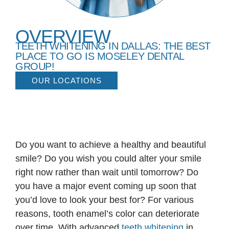
OVERVIEW
TEETH WHITENING IN DALLAS: THE BEST
PLACE TO GO IS MOSELEY DENTAL
GROUP!
OUR LOCATIONS
Do you want to achieve a healthy and beautiful
smile? Do you wish you could alter your smile
right now rather than wait until tomorrow? Do
you have a major event coming up soon that
you’d love to look your best for? For various
reasons, tooth enamel’s color can deteriorate
over time. With advanced
teeth whitening
in