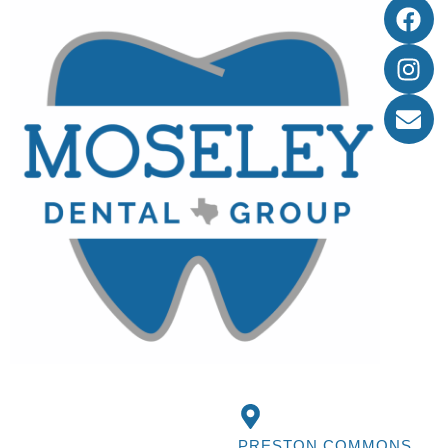
PRESTON COMMONS