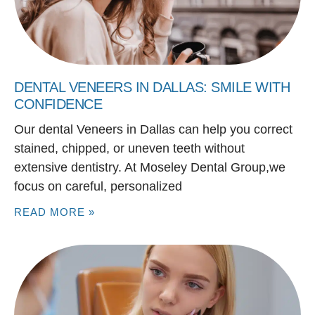
DENTAL VENEERS IN DALLAS: SMILE WITH
CONFIDENCE
Our dental Veneers in Dallas can help you correct
stained, chipped, or uneven teeth without
extensive dentistry. At Moseley Dental Group,we
focus on careful, personalized
READ MORE »