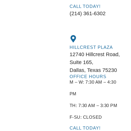
CALL TODAY!
(214) 361-6302
HILLCREST PLAZA
12740 Hillcrest Road,
Suite 165,
Dallas, Texas 75230
OFFICE HOURS
M – W: 7:30 AM – 4:30
PM
TH: 7:30 AM – 3:30 PM
F-SU: CLOSED
CALL TODAY!