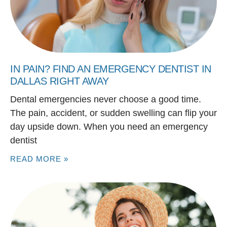
IN PAIN? FIND AN EMERGENCY DENTIST IN
DALLAS RIGHT AWAY
Dental emergencies never choose a good time.
The pain, accident, or sudden swelling can flip your
day upside down. When you need an emergency
dentist
READ MORE »