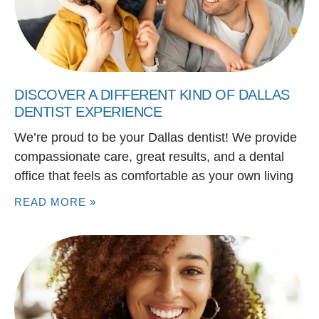
DISCOVER A DIFFERENT KIND OF DALLAS
DENTIST EXPERIENCE
We’re proud to be your Dallas dentist! We provide
compassionate care, great results, and a dental
office that feels as comfortable as your own living
READ MORE »