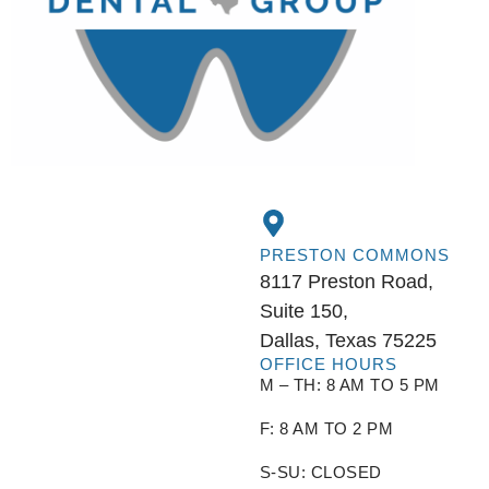
PRESTON COMMONS
8117 Preston Road,
Suite 150,
Dallas, Texas 75225
OFFICE HOURS
M – TH: 8 AM TO 5 PM
F: 8 AM TO 2 PM
S-SU: CLOSED