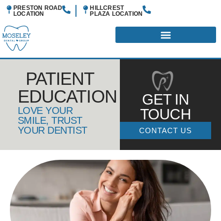
PRESTON ROAD
HILLCREST
LOCATION
PLAZA
LOCATION
PATIENT
EDUCATION
GET IN
LOVE YOUR
TOUCH
SMILE, TRUST
YOUR DENTIST
CONTACT US