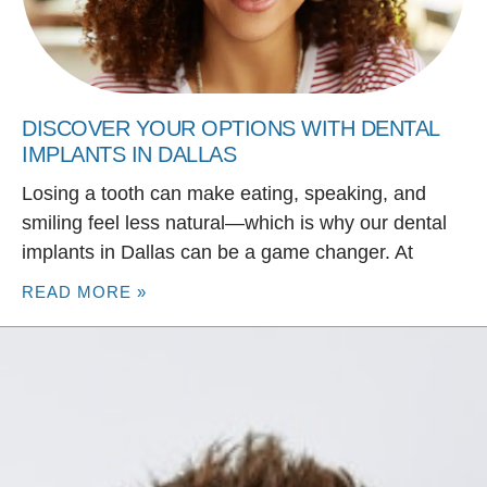
DISCOVER YOUR OPTIONS WITH DENTAL
IMPLANTS IN DALLAS
Losing a tooth can make eating, speaking, and
smiling feel less natural—which is why our dental
implants in Dallas can be a game changer. At
READ MORE »