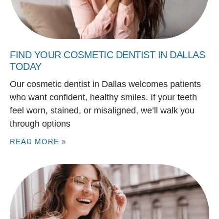
FIND YOUR COSMETIC DENTIST IN DALLAS
TODAY
Our cosmetic dentist in Dallas welcomes patients
who want confident, healthy smiles. If your teeth
feel worn, stained, or misaligned, we’ll walk you
through options
READ MORE »