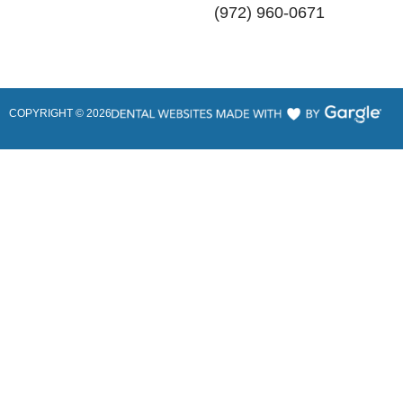
(972) 960-0671
COPYRIGHT ©
2026