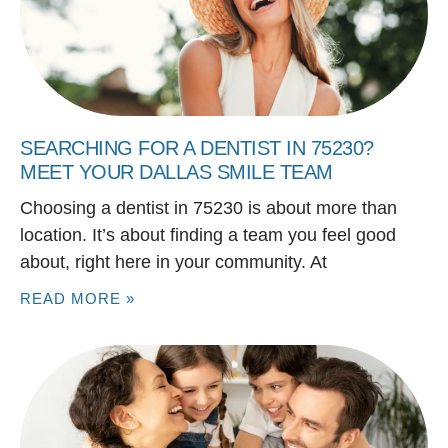
SEARCHING FOR A DENTIST IN 75230?
MEET YOUR DALLAS SMILE TEAM
Choosing a dentist in 75230 is about more than
location. It’s about finding a team you feel good
about, right here in your community. At
READ MORE »