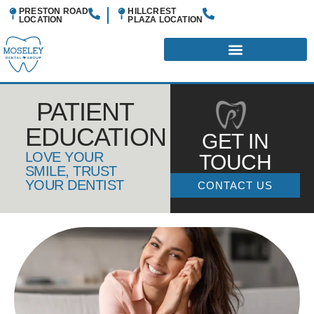
PRESTON ROAD
HILLCREST
LOCATION
PLAZA
LOCATION
PATIENT
EDUCATION
GET IN
LOVE YOUR
TOUCH
SMILE, TRUST
YOUR DENTIST
CONTACT US