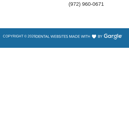
(972) 960-0671
COPYRIGHT ©
2026