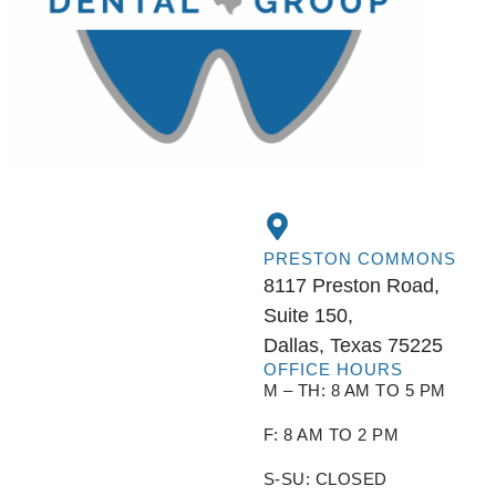
PRESTON COMMONS
8117 Preston Road,
Suite 150,
Dallas, Texas 75225
OFFICE HOURS
M – TH: 8 AM TO 5 PM
F: 8 AM TO 2 PM
S-SU: CLOSED