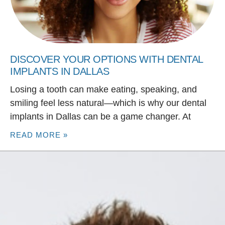
DISCOVER YOUR OPTIONS WITH DENTAL
IMPLANTS IN DALLAS
Losing a tooth can make eating, speaking, and
smiling feel less natural—which is why our dental
implants in Dallas can be a game changer. At
READ MORE »