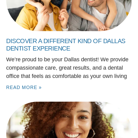
DISCOVER A DIFFERENT KIND OF DALLAS
DENTIST EXPERIENCE
We’re proud to be your Dallas dentist! We provide
compassionate care, great results, and a dental
office that feels as comfortable as your own living
READ MORE »