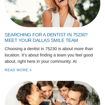
SEARCHING FOR A DENTIST IN 75230?
MEET YOUR DALLAS SMILE TEAM
Choosing a dentist in 75230 is about more than
location. It’s about finding a team you feel good
about, right here in your community. At
READ MORE »