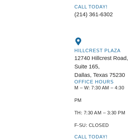
CALL TODAY!
(214) 361-6302
HILLCREST PLAZA
12740 Hillcrest Road,
Suite 165,
Dallas, Texas 75230
OFFICE HOURS
M – W: 7:30 AM – 4:30
PM
TH: 7:30 AM – 3:30 PM
F-SU: CLOSED
CALL TODAY!