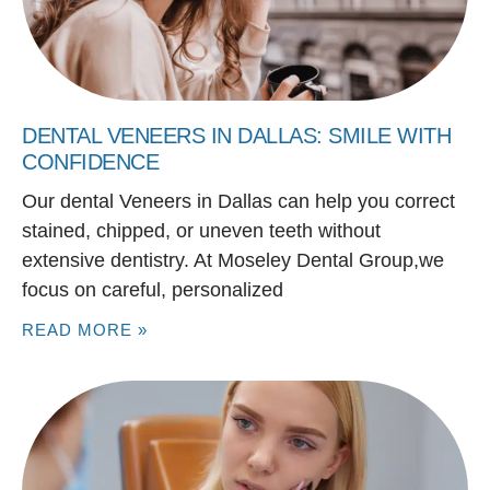
DENTAL VENEERS IN DALLAS: SMILE WITH
CONFIDENCE
Our dental Veneers in Dallas can help you correct
stained, chipped, or uneven teeth without
extensive dentistry. At Moseley Dental Group,we
focus on careful, personalized
READ MORE »