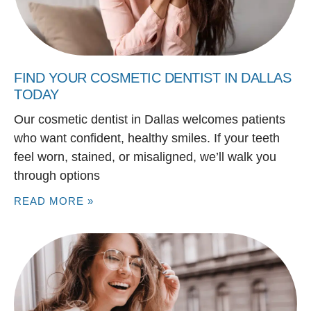
FIND YOUR COSMETIC DENTIST IN DALLAS
TODAY
Our cosmetic dentist in Dallas welcomes patients
who want confident, healthy smiles. If your teeth
feel worn, stained, or misaligned, we’ll walk you
through options
READ MORE »