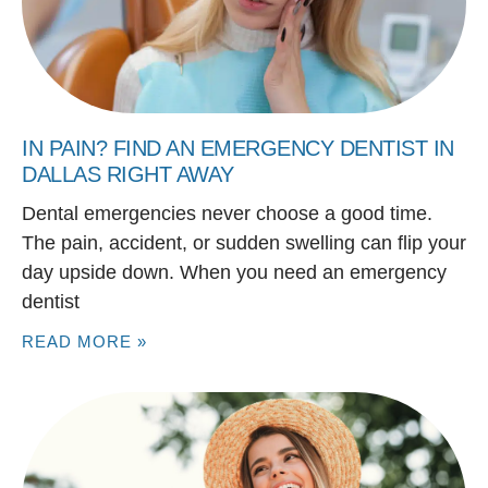
IN PAIN? FIND AN EMERGENCY DENTIST IN
DALLAS RIGHT AWAY
Dental emergencies never choose a good time.
The pain, accident, or sudden swelling can flip your
day upside down. When you need an emergency
dentist
READ MORE »