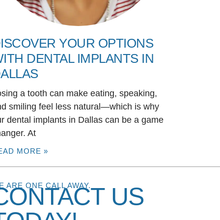
ISCOVER YOUR OPTIONS
ITH DENTAL IMPLANTS IN
ALLAS
sing a tooth can make eating, speaking,
d smiling feel less natural—which is why
r dental implants in Dallas can be a game
anger. At
EAD MORE »
E ARE ONE CALL AWAY.
CONTACT US