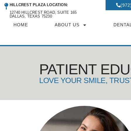
HILLCREST PLAZA LOCATION:
(972
12740 HILLCREST ROAD, SUITE 165
DALLAS, TEXAS 75230
HOME
ABOUT US
DENTA
PATIENT ED
LOVE YOUR SMILE, TRUS