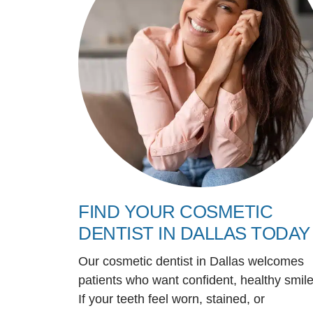
FIND YOUR COSMETIC
DENTIST IN DALLAS TODAY
Our cosmetic dentist in Dallas welcomes
patients who want confident, healthy smile
If your teeth feel worn, stained, or