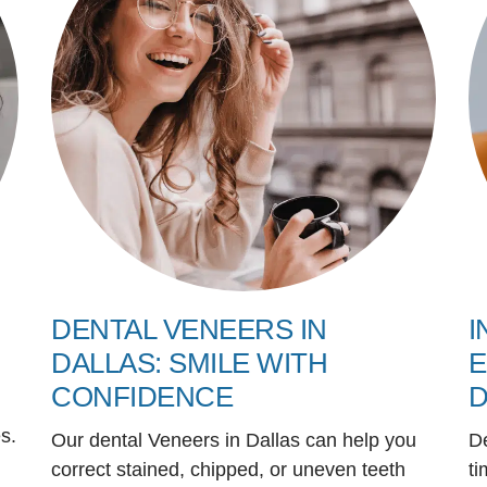
DENTAL VENEERS IN
I
DALLAS: SMILE WITH
E
CONFIDENCE
D
s.
Our dental Veneers in Dallas can help you
D
correct stained, chipped, or uneven teeth
ti