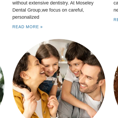
without extensive dentistry. At Moseley
ca
Dental Group,we focus on careful,
n
personalized
R
READ MORE »