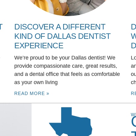
T
DISCOVER A DIFFERENT
D
KIND OF DALLAS DENTIST
W
EXPERIENCE
D
e
We’re proud to be your Dallas dentist! We
Lo
u
provide compassionate care, great results,
an
and a dental office that feels as comfortable
ou
as your own living
ch
READ MORE »
R
W