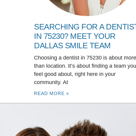
SEARCHING FOR A DENTIS
IN 75230? MEET YOUR
DALLAS SMILE TEAM
Choosing a dentist in 75230 is about mor
than location. It’s about finding a team yo
feel good about, right here in your
community. At
READ MORE »