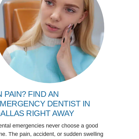
N PAIN? FIND AN
MERGENCY DENTIST IN
ALLAS RIGHT AWAY
ental emergencies never choose a good
me. The pain, accident, or sudden swelling