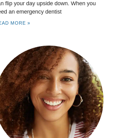
n flip your day upside down. When you
eed an emergency dentist
EAD MORE »