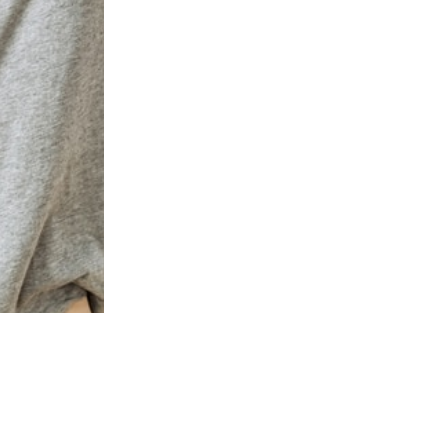
PRESTON COMMONS