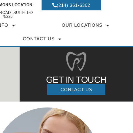
MONS LOCATION:
(214) 361-6302
ROAD, SUITE 150
 75225
NFO
OUR LOCATIONS
CONTACT US
GET IN TOUCH
CONTACT US