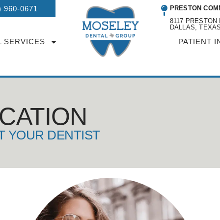
) 960-0671
PRESTON COM
8117 PRESTON 
DALLAS, TEXAS
L SERVICES
PATIENT I
UCATION
T YOUR DENTIST