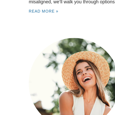
misaligned, we’ll walk you through options
READ MORE »