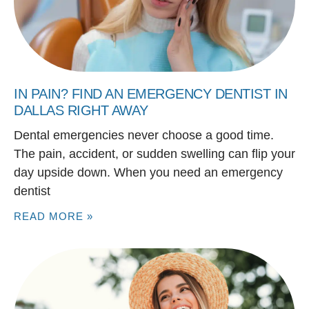
IN PAIN? FIND AN EMERGENCY DENTIST IN
DALLAS RIGHT AWAY
Dental emergencies never choose a good time.
The pain, accident, or sudden swelling can flip your
day upside down. When you need an emergency
dentist
READ MORE »