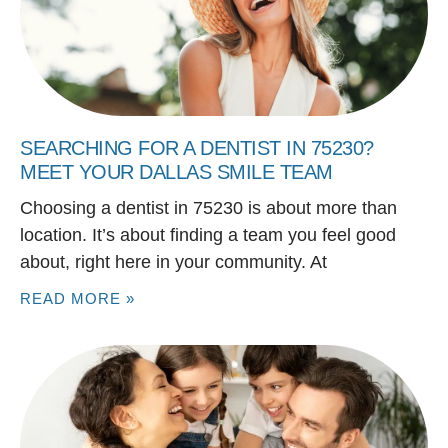
SEARCHING FOR A DENTIST IN 75230?
MEET YOUR DALLAS SMILE TEAM
Choosing a dentist in 75230 is about more than
location. It’s about finding a team you feel good
about, right here in your community. At
READ MORE »