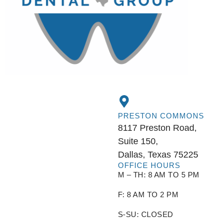
PRESTON COMMONS
8117 Preston Road,
Suite 150,
Dallas, Texas 75225
OFFICE HOURS
M – TH: 8 AM TO 5 PM
F: 8 AM TO 2 PM
S-SU: CLOSED