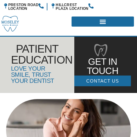
PRESTON ROAD
HILLCREST
LOCATION
PLAZA
LOCATION
PATIENT
EDUCATION
GET IN
LOVE YOUR
TOUCH
SMILE, TRUST
YOUR DENTIST
CONTACT US