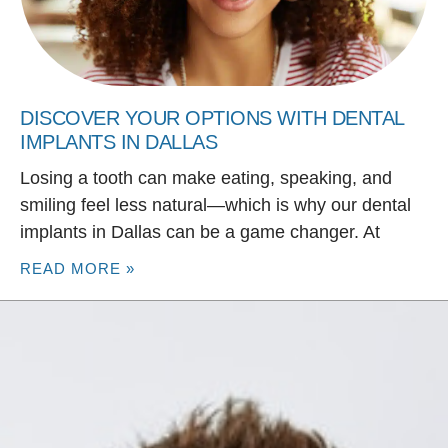
DISCOVER YOUR OPTIONS WITH DENTAL
IMPLANTS IN DALLAS
Losing a tooth can make eating, speaking, and
smiling feel less natural—which is why our dental
implants in Dallas can be a game changer. At
READ MORE »