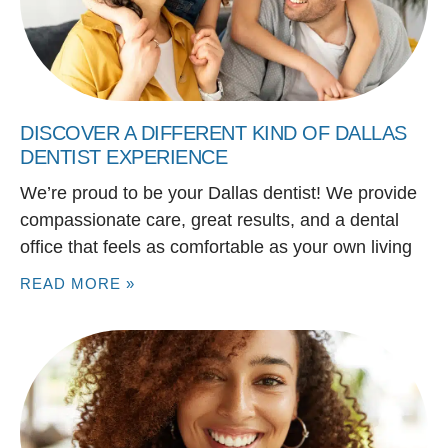
DISCOVER A DIFFERENT KIND OF DALLAS
DENTIST EXPERIENCE
We’re proud to be your Dallas dentist! We provide
compassionate care, great results, and a dental
office that feels as comfortable as your own living
READ MORE »