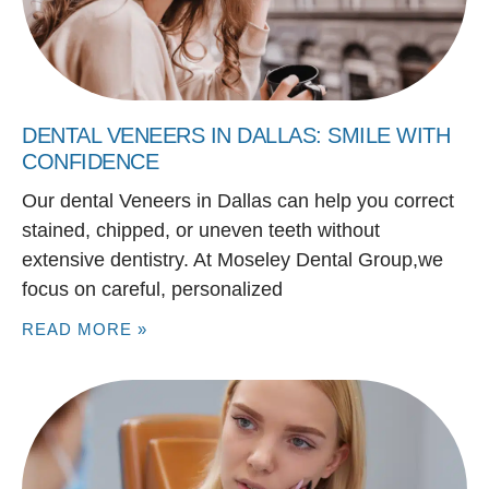
DENTAL VENEERS IN DALLAS: SMILE WITH
CONFIDENCE
Our dental Veneers in Dallas can help you correct
stained, chipped, or uneven teeth without
extensive dentistry. At Moseley Dental Group,we
focus on careful, personalized
READ MORE »