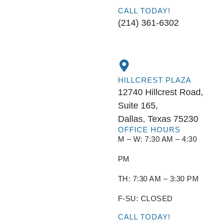
CALL TODAY!
(214) 361-6302
HILLCREST PLAZA
12740 Hillcrest Road,
Suite 165,
Dallas, Texas 75230
OFFICE HOURS
M – W: 7:30 AM – 4:30
PM
TH: 7:30 AM – 3:30 PM
F-SU: CLOSED
CALL TODAY!