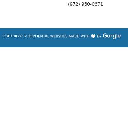
(972) 960-0671
COPYRIGHT ©
2026