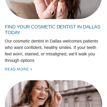
FIND YOUR COSMETIC DENTIST IN DALLAS
TODAY
Our cosmetic dentist in Dallas welcomes patients
who want confident, healthy smiles. If your teeth
feel worn, stained, or misaligned, we’ll walk you
through options
READ MORE »