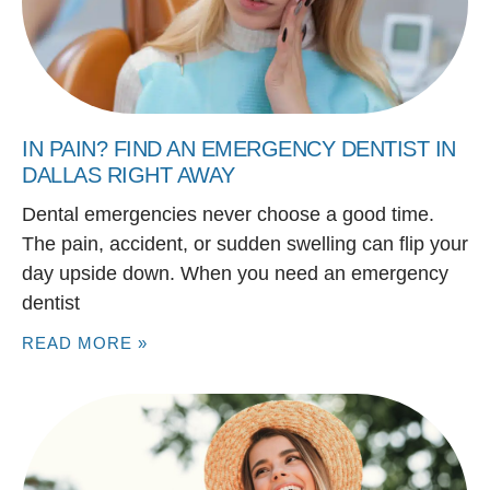
IN PAIN? FIND AN EMERGENCY DENTIST IN
DALLAS RIGHT AWAY
Dental emergencies never choose a good time.
The pain, accident, or sudden swelling can flip your
day upside down. When you need an emergency
dentist
READ MORE »