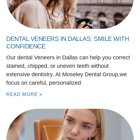
DENTAL VENEERS IN DALLAS: SMILE WITH
CONFIDENCE
Our dental Veneers in Dallas can help you correct
stained, chipped, or uneven teeth without
extensive dentistry. At Moseley Dental Group,we
focus on careful, personalized
READ MORE »