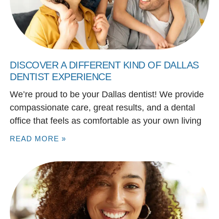
DISCOVER A DIFFERENT KIND OF DALLAS
DENTIST EXPERIENCE
We’re proud to be your Dallas dentist! We provide
compassionate care, great results, and a dental
office that feels as comfortable as your own living
READ MORE »