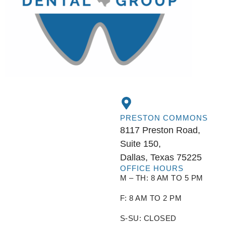
PRESTON COMMONS
8117 Preston Road,
Suite 150,
Dallas, Texas 75225
OFFICE HOURS
M – TH: 8 AM TO 5 PM
F: 8 AM TO 2 PM
S-SU: CLOSED