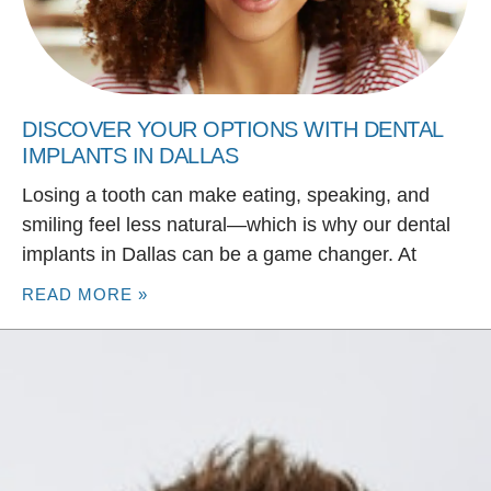
DISCOVER YOUR OPTIONS WITH DENTAL
IMPLANTS IN DALLAS
Losing a tooth can make eating, speaking, and
smiling feel less natural—which is why our dental
implants in Dallas can be a game changer. At
READ MORE »