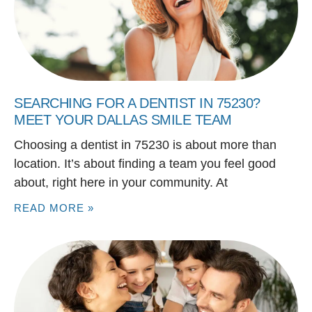
SEARCHING FOR A DENTIST IN 75230?
MEET YOUR DALLAS SMILE TEAM
Choosing a dentist in 75230 is about more than
location. It’s about finding a team you feel good
about, right here in your community. At
READ MORE »