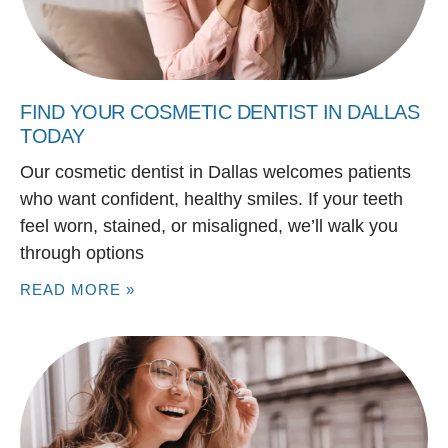
FIND YOUR COSMETIC DENTIST IN DALLAS
TODAY
Our cosmetic dentist in Dallas welcomes patients
who want confident, healthy smiles. If your teeth
feel worn, stained, or misaligned, we’ll walk you
through options
READ MORE »