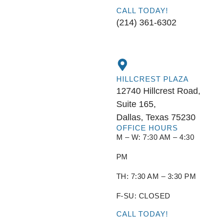
CALL TODAY!
(214) 361-6302
HILLCREST PLAZA
12740 Hillcrest Road,
Suite 165,
Dallas, Texas 75230
OFFICE HOURS
M – W: 7:30 AM – 4:30
PM
TH: 7:30 AM – 3:30 PM
F-SU: CLOSED
CALL TODAY!