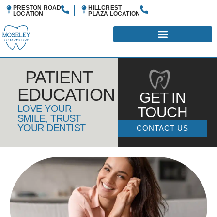
PRESTON ROAD
HILLCREST
LOCATION
PLAZA
LOCATION
PATIENT
EDUCATION
GET IN
LOVE YOUR
TOUCH
SMILE, TRUST
YOUR DENTIST
CONTACT US