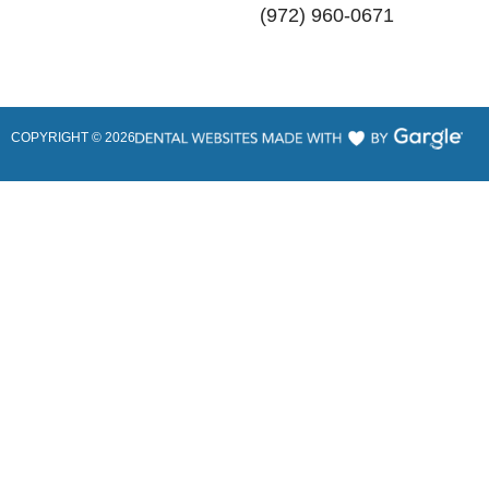
(972) 960-0671
COPYRIGHT ©
2026