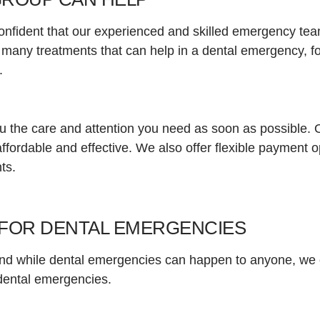
nfident that our experienced and skilled emergency team
 many treatments that can help in a dental emergency, 
h.
ou the care and attention you need as soon as possible. 
ffordable and effective. We also offer flexible payment 
ts.
FOR DENTAL EMERGENCIES
 and while dental emergencies can happen to anyone, we 
f dental emergencies.