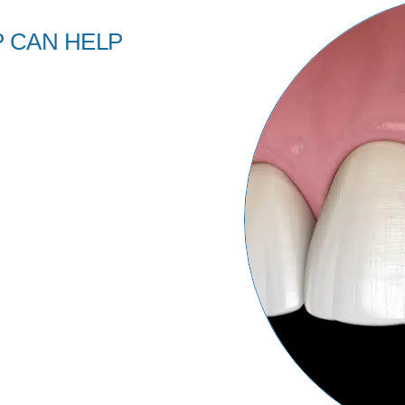
 CAN HELP