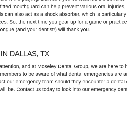
tted mouthguard can help prevent various oral injuries, 
 can also act as a shock absorber, which is particularly 
ces. So, the next time you gear up for a game or practice
tongue (and your dentist!) will thank you.
N DALLAS, TX
ttention, and at Moseley Dental Group, we are here to he
members to be aware of what dental emergencies are a
ntact our emergency team should they encounter a denta
ill be. Contact us today to look into our emergency dent