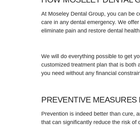
At Moseley Dental Group, you can be co
care in any dental emergency. We offer
eliminate pain and restore dental healt
We will do everything possible to get y
customized treatment plan that is both a
you need without any financial constrain
PREVENTIVE MEASURES 
Prevention is indeed better than cure,
that can significantly reduce the risk o