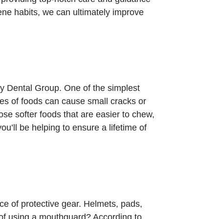
iene habits, we can ultimately improve
ey Dental Group. One of the simplest
pes of foods can cause small cracks or
ose softer foods that are easier to chew,
ou’ll be helping to ensure a lifetime of
nce of protective gear. Helmets, pads,
 of using a mouthguard? According to