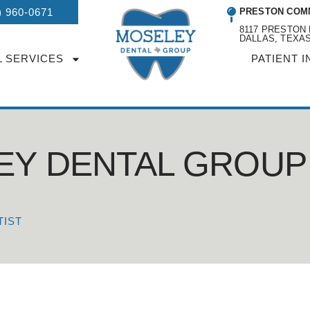
) 960-0671
PRESTON COM
8117 PRESTON 
DALLAS, TEXAS
L SERVICES
PATIENT I
EY DENTAL GROUP
TIST