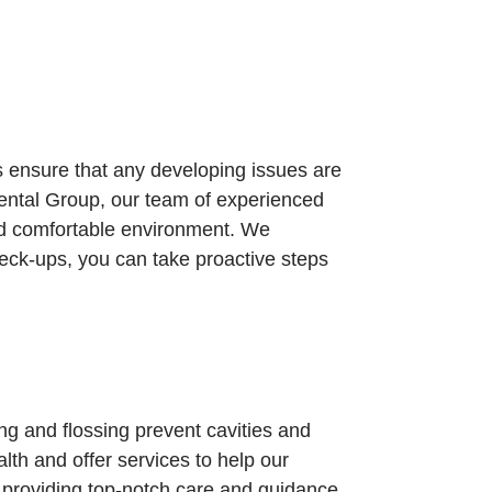
s ensure that any developing issues are
 Dental Group, our team of experienced
and comfortable environment. We
eck-ups, you can take proactive steps
ng and flossing prevent cavities and
lth and offer services to help our
o providing top-notch care and guidance