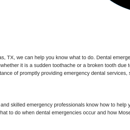
las, TX, we can help you know what to do. Dental emerg
 whether it is a sudden toothache or a broken tooth due t
ance of promptly providing emergency dental services, 
 and skilled emergency professionals know how to help y
 what to do when dental emergencies occur and how Mose