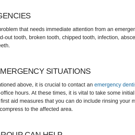
GENCIES
 problem that needs immediate attention from an emerge
out tooth, broken tooth, chipped tooth, infection, absc
eeth.
EMERGENCY SITUATIONS
ioned above, it is crucial to contact an
emergency denti
ffice hours. At these times, it is vital to take some init
irst aid measures that you can do include rinsing your 
 compress to the affected area.
GROUP CAN HELP