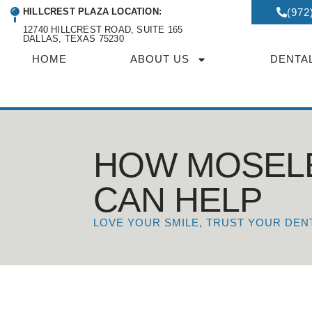
HILLCREST PLAZA LOCATION:
(972
12740 HILLCREST ROAD, SUITE 165
DALLAS, TEXAS 75230
HOME
ABOUT US
DENTA
HOW MOSEL
CAN HELP
LOVE YOUR SMILE, TRUST YOUR DEN