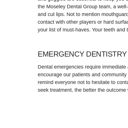
the Moseley Dental Group team, a well-fi
and cut lips. Not to mention mouthguards
contact with other players or hard surfa
your list of must-haves. Your teeth and 
EMERGENCY DENTISTRY I
Dental emergencies require immediate a
encourage our patients and community 
remind everyone not to hesitate to co
seek treatment, the better the outcome w