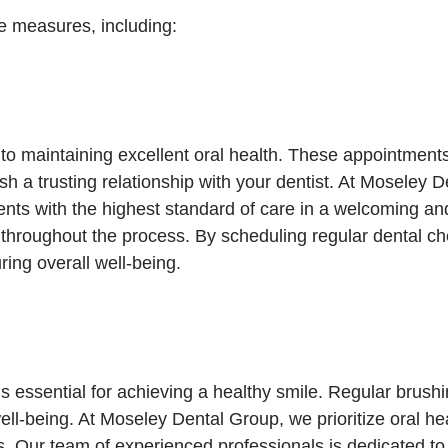
e measures, including:
to maintaining excellent oral health. These appointment
ish a trusting relationship with your dentist. At Moseley
tients with the highest standard of care in a welcoming 
 throughout the process. By scheduling regular dental ch
ing overall well-being.
s essential for achieving a healthy smile. Regular brushi
ll-being. At Moseley Dental Group, we prioritize oral hea
ls. Our team of experienced professionals is dedicated t