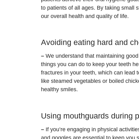
to patients of all ages. By taking small
our overall health and quality of life.
Avoiding eating hard and c
–
We understand that maintaining good 
things you can do to keep your teeth he
fractures in your teeth, which can lead 
like steamed vegetables or boiled chicken
healthy smiles.
Using mouthguards during ph
–
If you’re engaging in physical activiti
and goggles are essential to keep you 