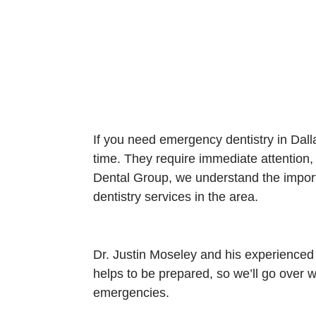
If you need emergency dentistry in Dal
time. They require immediate attention,
Dental Group, we understand the import
dentistry services in the area.
Dr. Justin Moseley and his experienced
helps to be prepared, so we’ll go over
emergencies.