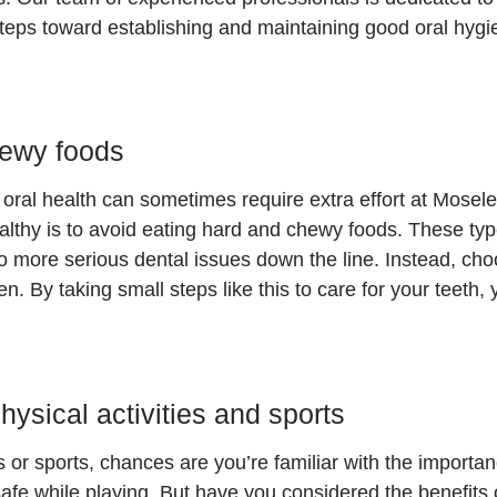
 steps toward establishing and maintaining good oral hyg
hewy food
s
oral health can sometimes require extra effort at Mosel
althy is to avoid eating hard and chewy foods. These ty
to more serious dental issues down the line. Instead, cho
. By taking small steps like this to care for your teeth, y
ysical activities and sports
es or sports, chances are you’re familiar with the importa
safe while playing. But have you considered the benefits