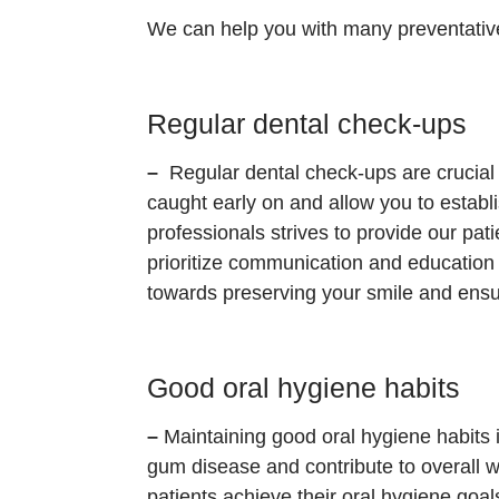
We can help you with many preventativ
Regular dental check-ups
–
Regular dental check-ups are crucial 
caught early on and allow you to establ
professionals strives to provide our pa
prioritize communication and education
towards preserving your smile and ensur
Good oral hygiene habits
–
Maintaining good oral hygiene habits i
gum disease and contribute to overall we
patients achieve their oral hygiene goa