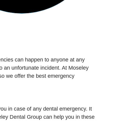
encies can happen to anyone at any
o an unfortunate incident. At Moseley
so we offer the best emergency
ou in case of any dental emergency. It
ley Dental Group can help you in these