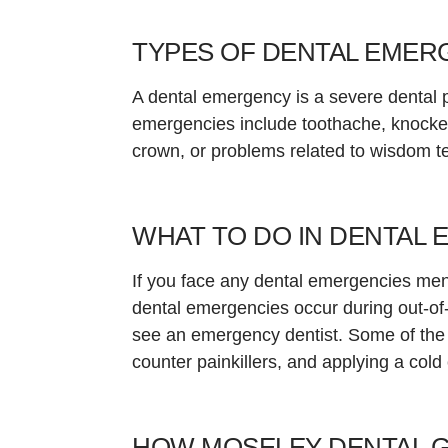
TYPES OF DENTAL EMER
A dental emergency is a severe dental
emergencies include toothache, knocked-
crown, or problems related to wisdom t
WHAT TO DO IN DENTAL 
If you face any dental emergencies ment
dental emergencies occur during out-of-o
see an emergency dentist. Some of the f
counter painkillers, and applying a cold
HOW MOSELEY DENTAL 