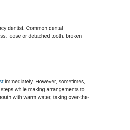
ncy dentist. Common dental
ess, loose or detached tooth, broken
st
immediately. However, sometimes,
ial steps while making arrangements to
mouth with warm water, taking over-the-