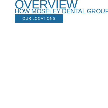
OVERVIEW
HOW MOSELEY DENTAL GROUP
OUR LOCATIONS