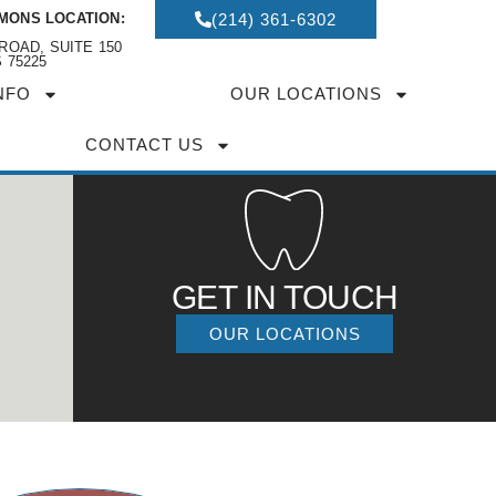
MONS LOCATION:
(214) 361-6302
ROAD, SUITE 150
 75225
NFO
OUR LOCATIONS
CONTACT US
GET IN TOUCH
OUR LOCATIONS