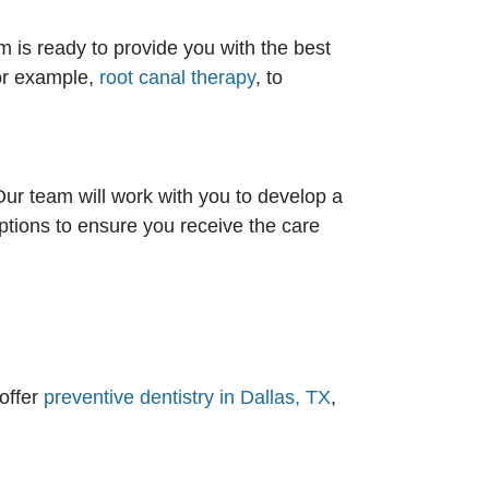
 is ready to provide you with the best
for example,
root canal therapy
, to
Our team will work with you to develop a
options to ensure you receive the care
offer
preventive dentistry in Dallas, TX
,