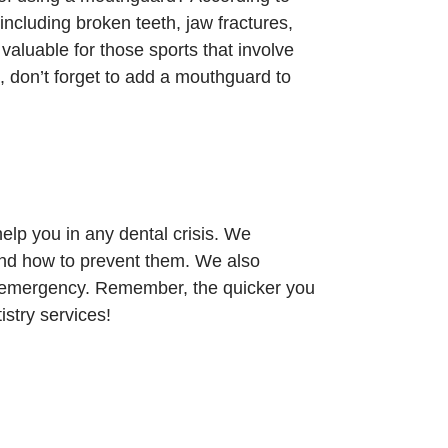
including broken teeth, jaw fractures,
valuable for those sports that involve
, don’t forget to add a mouthguard to
lp you in any dental crisis. We
nd how to prevent them. We also
l emergency. Remember, the quicker you
istry services!