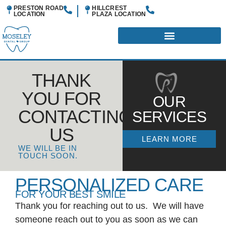
PRESTON ROAD
HILLCREST
LOCATION
PLAZA
LOCATION
THANK
YOU FOR
OUR
CONTACTING
SERVICES
US
LEARN MORE
WE WILL BE IN
TOUCH SOON.
PERSONALIZED CARE
FOR YOUR BEST SMILE
Thank you for reaching out to us. We will have
someone reach out to you as soon as we can