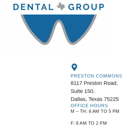
PRESTON COMMONS
8117 Preston Road,
Suite 150,
Dallas, Texas 75225
OFFICE HOURS
M – TH: 8 AM TO 5 PM
F: 8 AM TO 2 PM