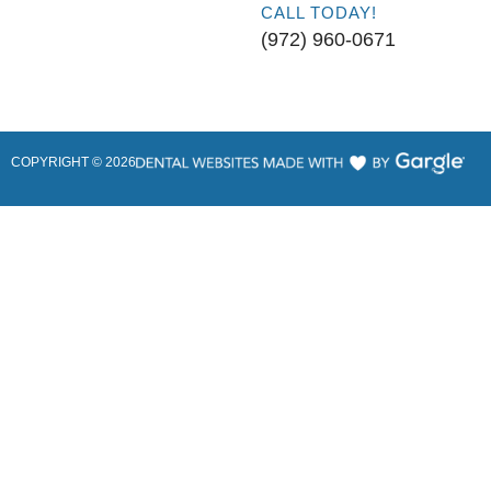
CALL TODAY!
(972) 960-0671
COPYRIGHT ©
2026