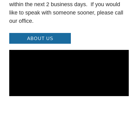
within the next 2 business days. If you would
like to speak with someone sooner, please call
our office.
ABOUT US