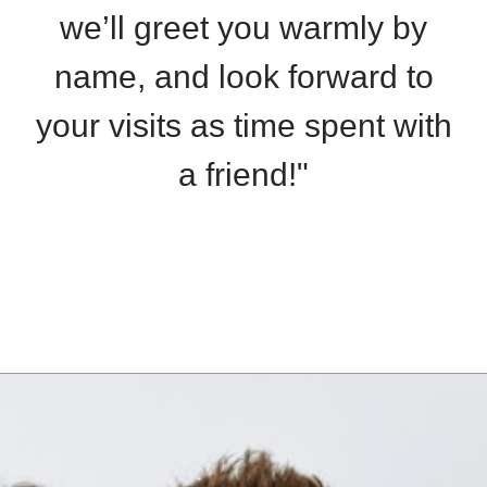
we’ll greet you warmly by
name, and look forward to
your visits as time spent with
a friend!"