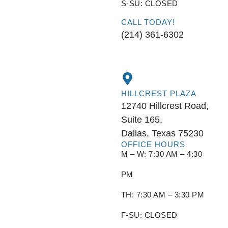
S-SU: CLOSED
CALL TODAY!
(214) 361-6302
HILLCREST PLAZA
12740 Hillcrest Road,
Suite 165,
Dallas, Texas 75230
OFFICE HOURS
M – W: 7:30 AM – 4:30
PM
TH: 7:30 AM – 3:30 PM
F-SU: CLOSED