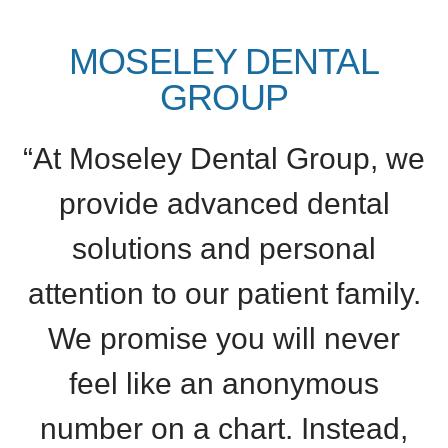
MOSELEY DENTAL
GROUP
“At Moseley Dental Group, we
provide advanced dental
solutions and personal
attention to our patient family.
We promise you will never
feel like an anonymous
number on a chart. Instead,