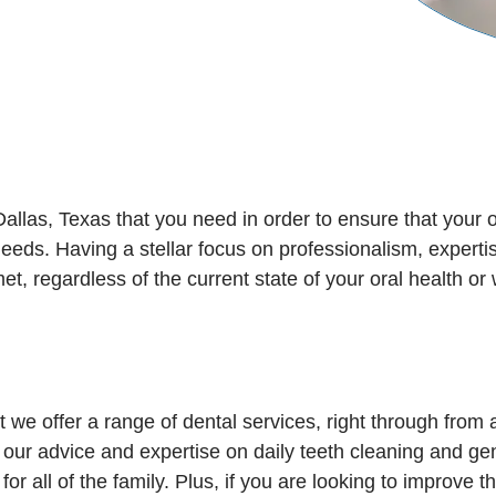
allas, Texas that you need in order to ensure that your o
 needs. Having a stellar focus on professionalism, exper
t, regardless of the current state of your oral health or
 we offer a range of dental services, right through from 
 our advice and expertise on daily teeth cleaning and gene
 for all of the family. Plus, if you are looking to improve