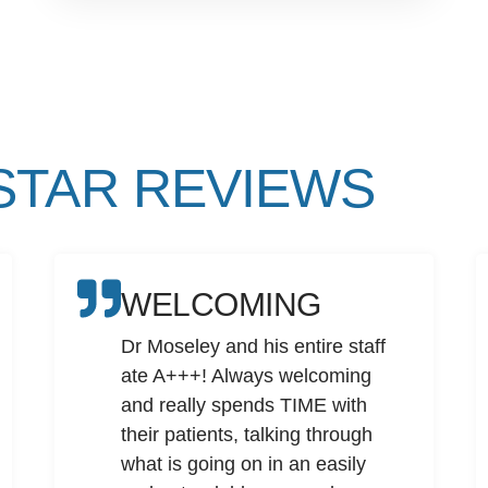
 STAR REVIEWS
WELCOMING
Dr Moseley and his entire staff
ate A+++! Always welcoming
and really spends TIME with
their patients, talking through
what is going on in an easily