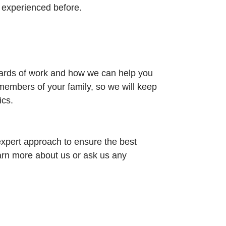
t experienced before.
dards of work and how we can help you
members of your family, so we will keep
ics.
xpert approach to ensure the best
earn more about us or ask us any