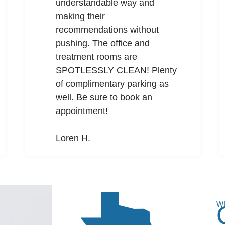
understandable way and
making their
recommendations without
pushing. The office and
treatment rooms are
SPOTLESSLY CLEAN! Plenty
of complimentary parking as
well. Be sure to book an
appointment!
Loren H.
W