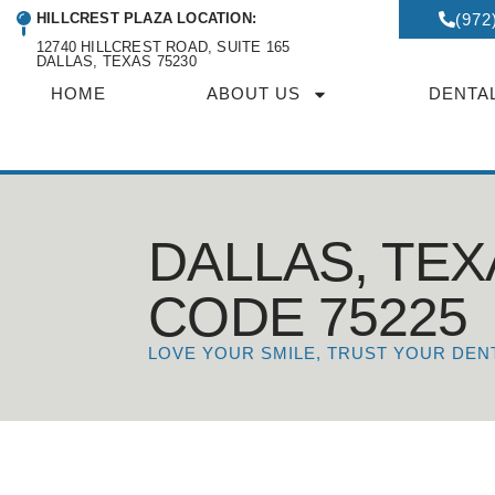
HILLCREST PLAZA LOCATION:
(972
12740 HILLCREST ROAD, SUITE 165
DALLAS, TEXAS 75230
HOME
ABOUT US
DENTA
DALLAS, TEX
CODE 75225
LOVE YOUR SMILE, TRUST YOUR DEN