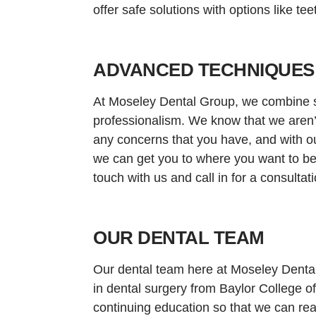
offer safe solutions with options like te
ADVANCED TECHNIQUES
At Moseley Dental Group, we combine s
professionalism. We know that we aren’t 
any concerns that you have, and with ou
we can get you to where you want to be
touch with us and call in for a consultati
OUR DENTAL TEAM
Our dental team here at Moseley Dental 
in dental surgery from Baylor College o
continuing education so that we can rea