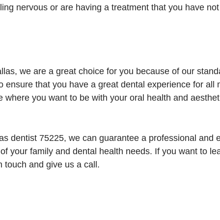
ling nervous or are having a treatment that you have no
las, we are a great choice for you because of our stan
ensure that you have a great dental experience for all 
 where you want to be with your oral health and aesthet
as dentist 75225, we can guarantee a professional and e
 of your family and dental health needs. If you want to l
n touch and give us a call.