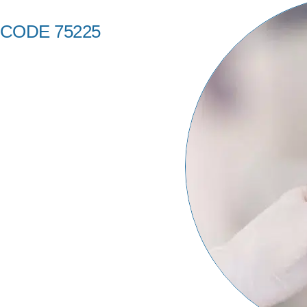
 CODE 75225