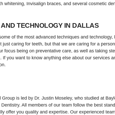
eth whitening, Invisalign braces, and several cosmetic den
 AND TECHNOLOGY IN DALLAS
ome of the most advanced techniques and technology, bu
just caring for teeth, but that we are caring for a perso
r focus being on preventative care, as well as taking ste
. If you want to know anything else about our services a
on.
Group is led by Dr. Justin Moseley, who studied at Baylo
f Dentistry. All members of our team follow the best stan
lly offer you quality and expertise. Our experienced tea