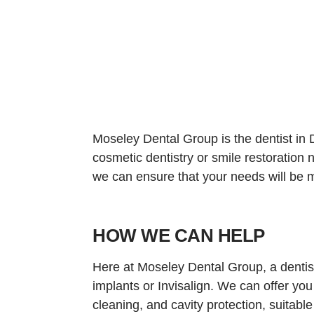
Moseley Dental Group is the dentist in D
cosmetic dentistry or smile restoration
we can ensure that your needs will be me
HOW WE CAN HELP
Here at Moseley Dental Group, a dentist
implants or Invisalign. We can offer you
cleaning, and cavity protection, suitable