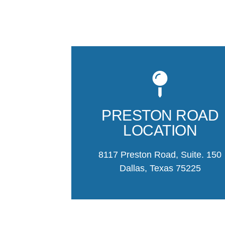
PRESTON ROAD
LOCATION
8117 Preston Road, Suite. 150
Dallas, Texas 75225