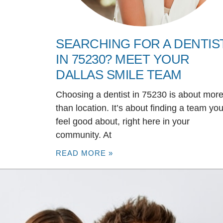
SEARCHING FOR A DENTIS
IN 75230? MEET YOUR
DALLAS SMILE TEAM
Choosing a dentist in 75230 is about mor
than location. It’s about finding a team yo
feel good about, right here in your
community. At
READ MORE »