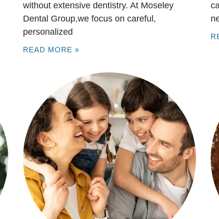
without extensive dentistry. At Moseley
ca
Dental Group,we focus on careful,
n
personalized
R
READ MORE »