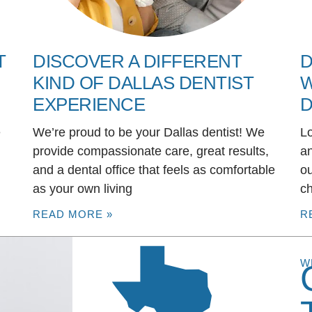
T
DISCOVER A DIFFERENT
D
KIND OF DALLAS DENTIST
W
EXPERIENCE
D
e
We’re proud to be your Dallas dentist! We
Lo
u
provide compassionate care, great results,
an
and a dental office that feels as comfortable
ou
as your own living
ch
READ MORE »
R
W