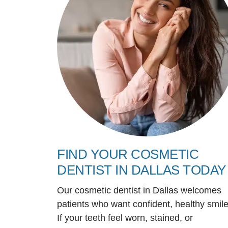
FIND YOUR COSMETIC
DENTIST IN DALLAS TODAY
Our cosmetic dentist in Dallas welcomes
patients who want confident, healthy smile
If your teeth feel worn, stained, or