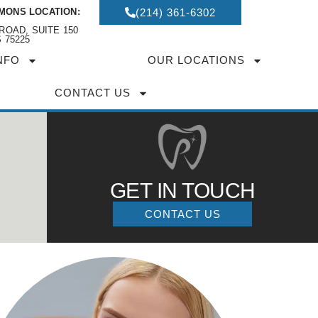
MONS LOCATION:
(214) 361-6302
ROAD, SUITE 150
 75225
NFO
OUR LOCATIONS
CONTACT US
GET IN TOUCH
CONTACT US