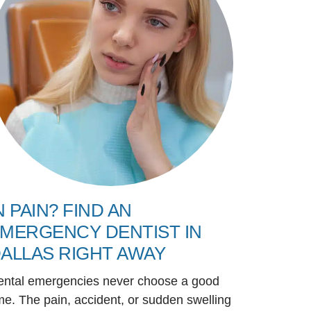
N PAIN? FIND AN
MERGENCY DENTIST IN
ALLAS RIGHT AWAY
ental emergencies never choose a good
me. The pain, accident, or sudden swelling