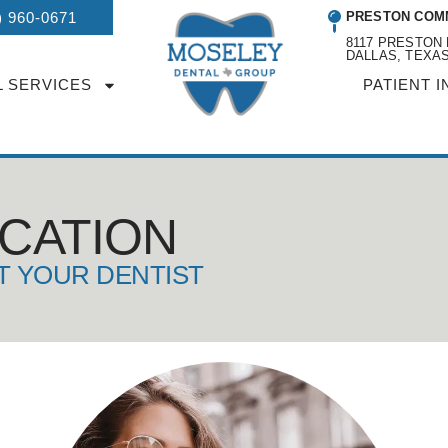
) 960-0671
PRESTON COM
8117 PRESTON 
DALLAS, TEXAS
L SERVICES
PATIENT I
UCATION
T YOUR DENTIST