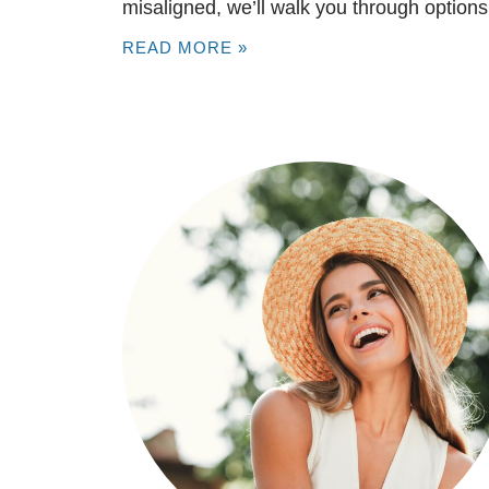
misaligned, we’ll walk you through options
READ MORE »