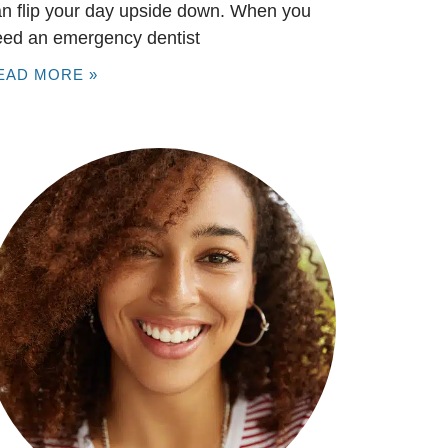
n flip your day upside down. When you
eed an emergency dentist
EAD MORE »