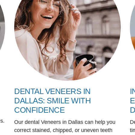
DENTAL VENEERS IN
I
DALLAS: SMILE WITH
E
CONFIDENCE
D
s.
Our dental Veneers in Dallas can help you
D
correct stained, chipped, or uneven teeth
ti