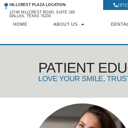
HILLCREST PLAZA LOCATION:
(972
12740 HILLCREST ROAD, SUITE 165
DALLAS, TEXAS 75230
HOME
ABOUT US
DENTA
PATIENT ED
LOVE YOUR SMILE, TRUS