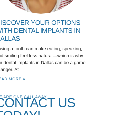
ISCOVER YOUR OPTIONS
ITH DENTAL IMPLANTS IN
ALLAS
sing a tooth can make eating, speaking,
d smiling feel less natural—which is why
r dental implants in Dallas can be a game
anger. At
EAD MORE »
E ARE ONE CALL AWAY.
CONTACT US