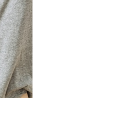
PRESTON COMMONS