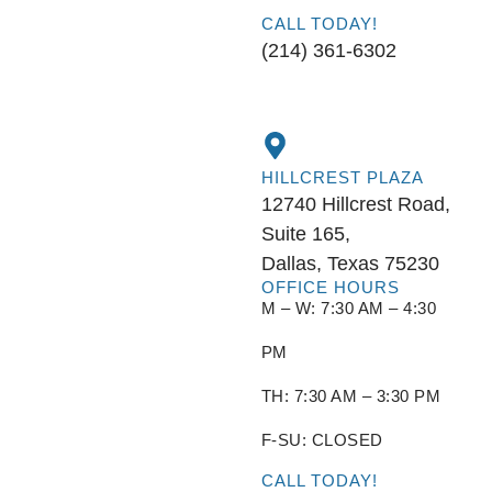
CALL TODAY!
(214) 361-6302
HILLCREST PLAZA
12740 Hillcrest Road,
Suite 165,
Dallas, Texas 75230
OFFICE HOURS
M – W: 7:30 AM – 4:30
PM
TH: 7:30 AM – 3:30 PM
F-SU: CLOSED
CALL TODAY!