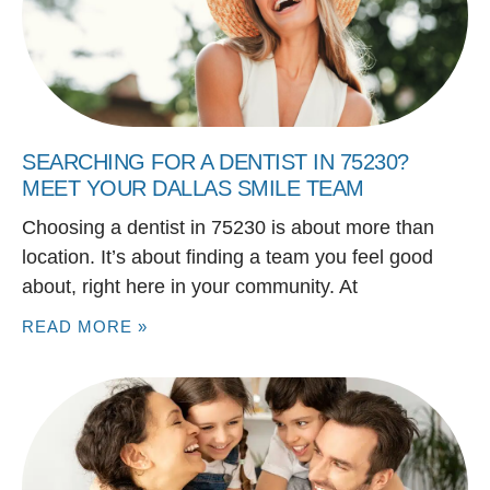
SEARCHING FOR A DENTIST IN 75230?
MEET YOUR DALLAS SMILE TEAM
Choosing a dentist in 75230 is about more than
location. It’s about finding a team you feel good
about, right here in your community. At
READ MORE »