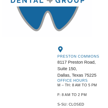
PRESTON COMMONS
8117 Preston Road,
Suite 150,
Dallas, Texas 75225
OFFICE HOURS
M – TH: 8 AM TO 5 PM
F: 8 AM TO 2 PM
S-SU: CLOSED