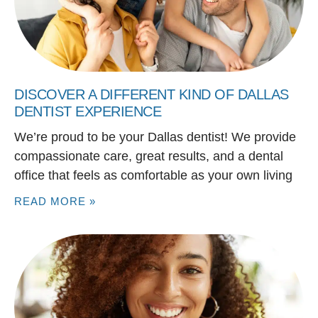
DISCOVER A DIFFERENT KIND OF DALLAS
DENTIST EXPERIENCE
We’re proud to be your Dallas dentist! We provide
compassionate care, great results, and a dental
office that feels as comfortable as your own living
READ MORE »