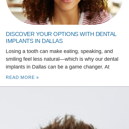
DISCOVER YOUR OPTIONS WITH DENTAL
IMPLANTS IN DALLAS
Losing a tooth can make eating, speaking, and
smiling feel less natural—which is why our dental
implants in Dallas can be a game changer. At
READ MORE »