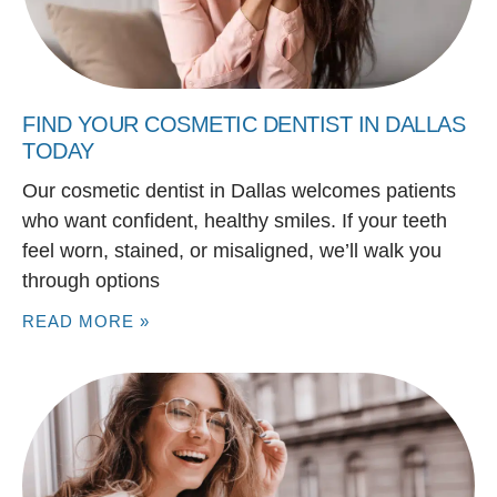
FIND YOUR COSMETIC DENTIST IN DALLAS
TODAY
Our cosmetic dentist in Dallas welcomes patients
who want confident, healthy smiles. If your teeth
feel worn, stained, or misaligned, we’ll walk you
through options
READ MORE »