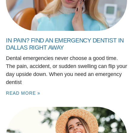
IN PAIN? FIND AN EMERGENCY DENTIST IN
DALLAS RIGHT AWAY
Dental emergencies never choose a good time.
The pain, accident, or sudden swelling can flip your
day upside down. When you need an emergency
dentist
READ MORE »