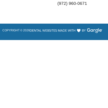
(972) 960-0671
COPYRIGHT ©
2026