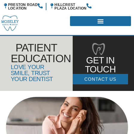
PRESTON ROAD
HILLCREST
LOCATION
PLAZA
LOCATION
PATIENT
EDUCATION
GET IN
LOVE YOUR
TOUCH
SMILE, TRUST
YOUR DENTIST
CONTACT US