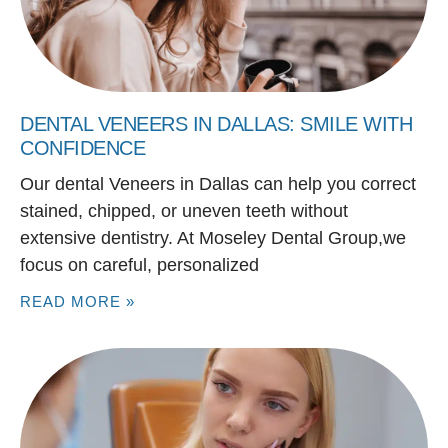
DENTAL VENEERS IN DALLAS: SMILE WITH
CONFIDENCE
Our dental Veneers in Dallas can help you correct
stained, chipped, or uneven teeth without
extensive dentistry. At Moseley Dental Group,we
focus on careful, personalized
READ MORE »